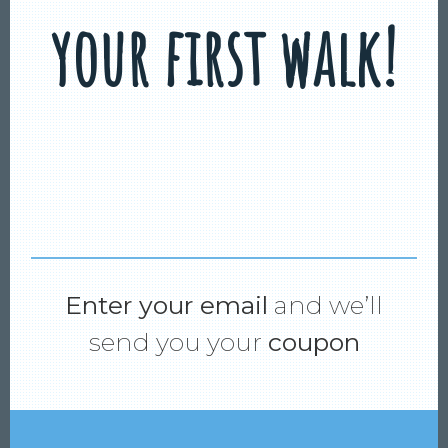
your first walk!
Enter your email
and we’ll
send you your
coupon