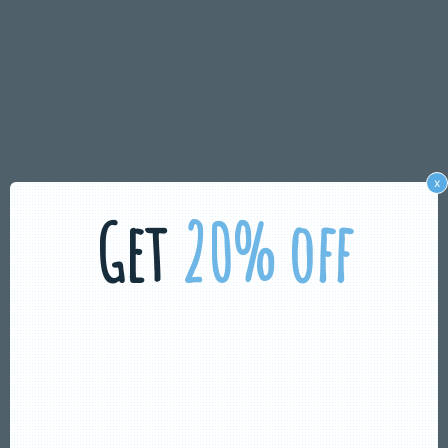
x
Get
20% off