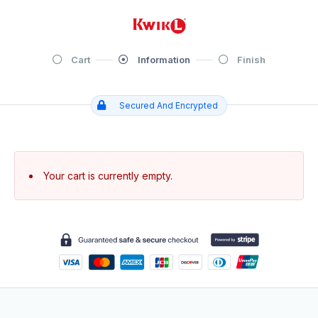
Cart
Information
Finish
Secured And Encrypted
Your cart is currently empty.