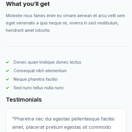
What you’ll get
Molestie risus fames enim eu ornare aenean et arcu velit sem
eget venenatis a quis neque mi, viverra in sed vestibulum,
hendrerit amet lobortis
Donec quam tristique donec lectus
Consequat nibh elementum
Neque pharetra facilisi
Sed nunc tellus nulla nunc
Testimonials
“Pharetra nec dui egestas pellentesque facilisi
amet, placerat pretium egestas sit commodo