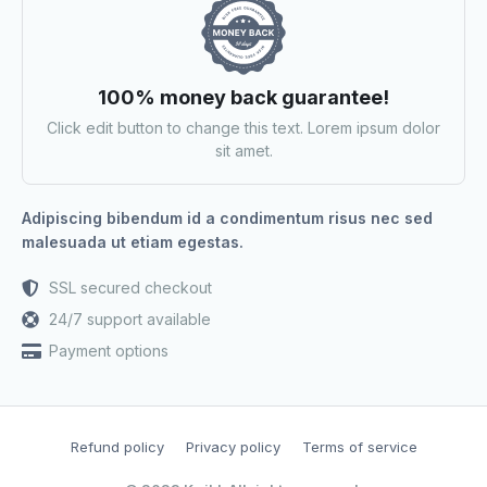
100% money back guarantee!
Click edit button to change this text. Lorem ipsum dolor
sit amet.
Adipiscing bibendum id a condimentum risus nec sed
malesuada ut etiam egestas.
SSL secured checkout
24/7 support available
Payment options
Refund policy
Privacy policy
Terms of service