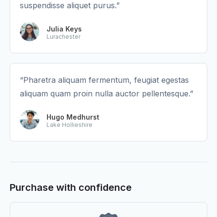
suspendisse aliquet purus.”
Julia Keys
Lurachester
“Pharetra aliquam fermentum, feugiat egestas
aliquam quam proin nulla auctor pellentesque.”
Hugo Medhurst
Lake Hollieshire
Purchase with confidence