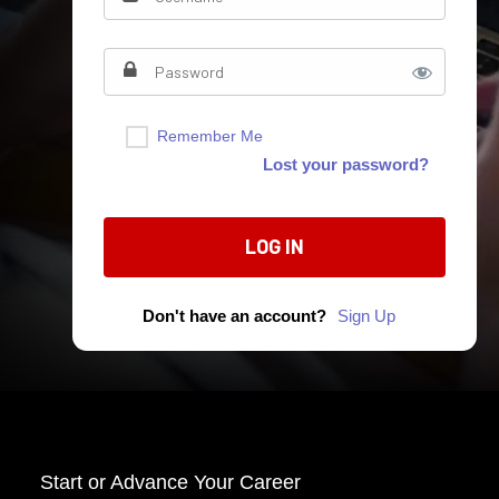
Remember Me
Lost your password?
Don't have an account?
Sign Up
Start o
r Advance Your Career