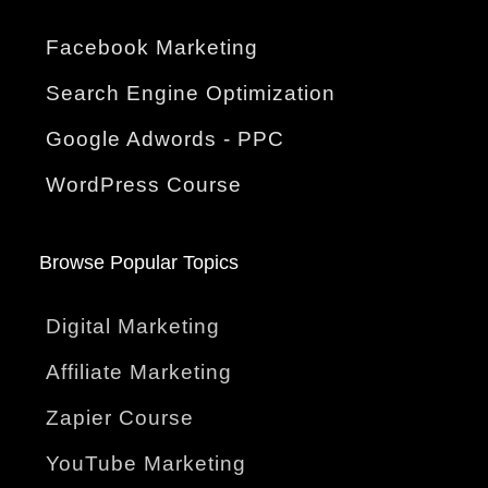
Facebook Marketing
Search Engine Optimization
Google Adwords - PPC
WordPress Course
Browse Popular Topics
Digital Marketing
Affiliate Marketing
Zapier Course
YouTube Marketing