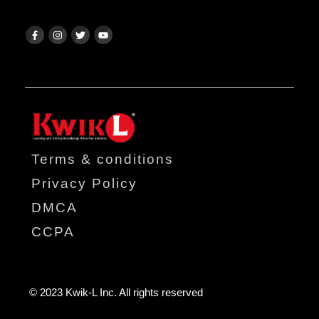
Terms & conditions
Privacy Policy
DMCA
CCPA
© 2023 Kwik-L Inc. All rights reserved