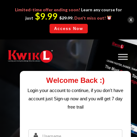
Limited-time
offer ending soon!
Learn any course for
$9.99
x
just
$29.99
.
Don't miss out!
Access Now
Welcome Back :)
Login your account to continue, if you don't have
account just Sign-up now and you will get 7 day
free trail