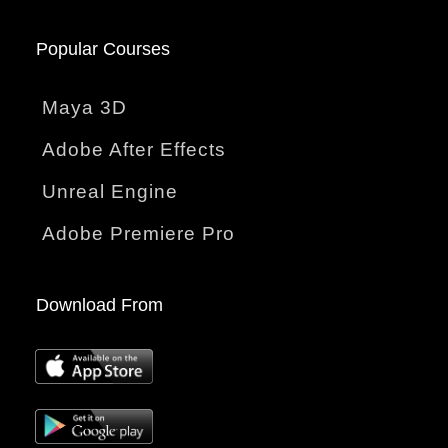
Popular Courses
Maya 3D
Adobe After Effects
Unreal Engine
Adobe Premiere Pro
Download From