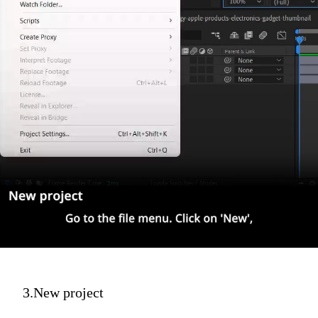
3.New project