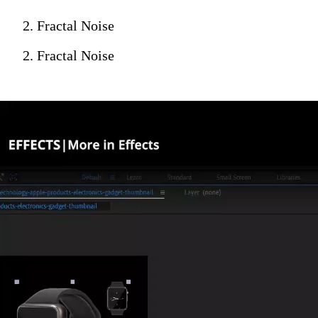
2. Fractal Noise
2. Fractal Noise