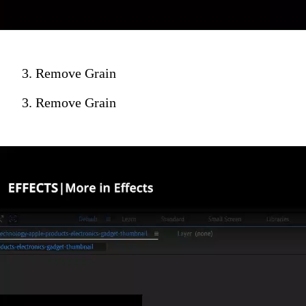
3. Remove Grain
3. Remove Grain