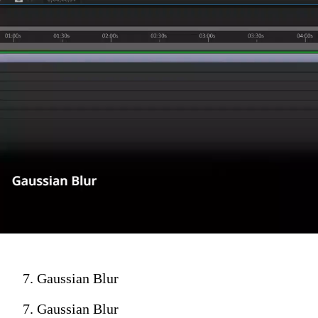
7. Gaussian Blur
7. Gaussian Blur