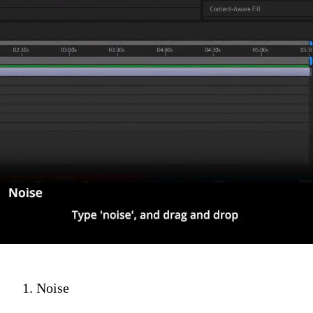
1. Noise