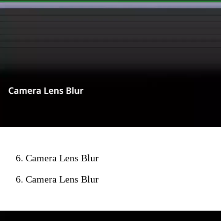
6. Camera Lens Blur
6. Camera Lens Blur