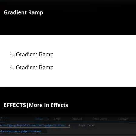
4. Gradient Ramp
4. Gradient Ramp