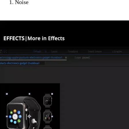
1. Noise