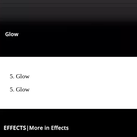
5. Glow
5. Glow