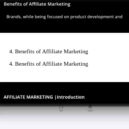
4. Benefits of Affiliate Marketing
4. Benefits of Affiliate Marketing