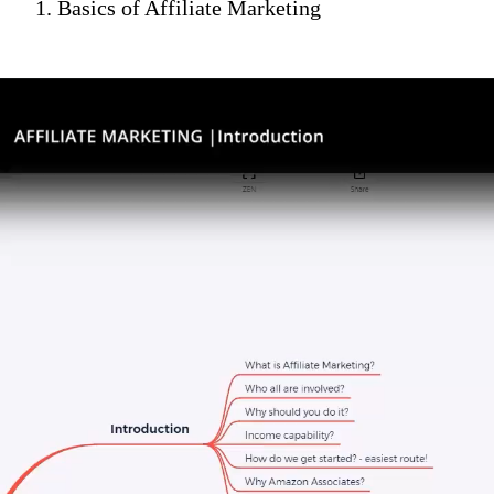
1. Basics of Affiliate Marketing