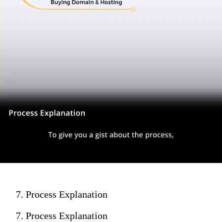
7. Process Explanation
7. Process Explanation