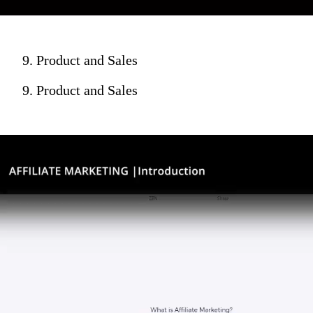
9. Product and Sales
9. Product and Sales