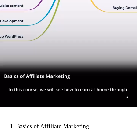
1. Basics of Affiliate Marketing