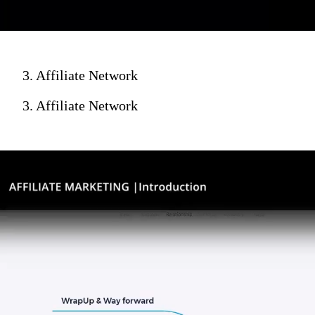
3. Affiliate Network
3. Affiliate Network