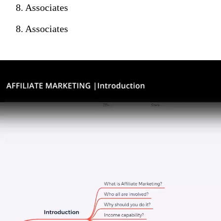
8. Associates
8. Associates