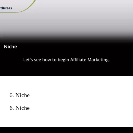
6. Niche
6. Niche