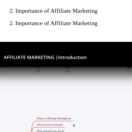
2. Importance of Affiliate Marketing
2. Importance of Affiliate Marketing