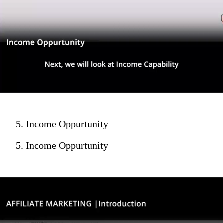
5. Income Oppurtunity
5. Income Oppurtunity