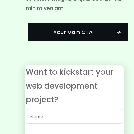
minim veniam
Your Main CTA
Want to kickstart your
web development
project?