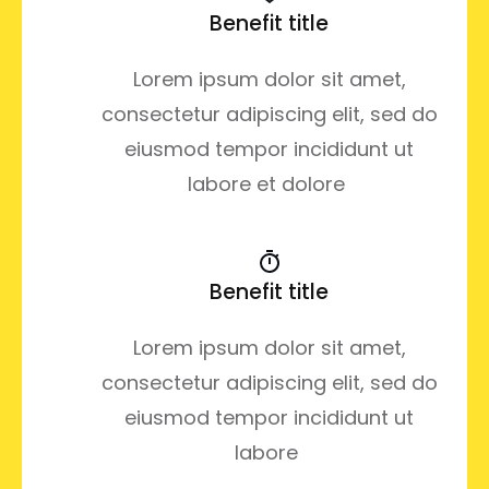
Benefit title
Lorem ipsum dolor sit amet,
consectetur adipiscing elit, sed do
eiusmod tempor incididunt ut
labore et dolore
Benefit title
Lorem ipsum dolor sit amet,
consectetur adipiscing elit, sed do
eiusmod tempor incididunt ut
labore