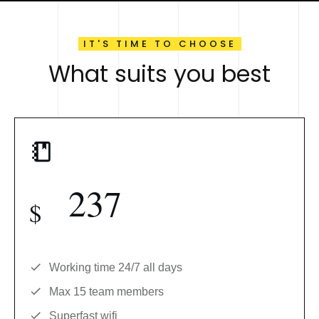
IT'S TIME TO CHOOSE
What suits you best
237
$
Working time 24/7 all days
Max 15 team members
Superfast wifi