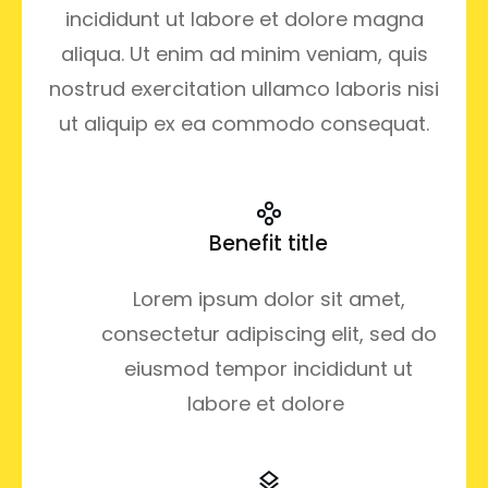
incididunt ut labore et dolore magna
aliqua. Ut enim ad minim veniam, quis
nostrud exercitation ullamco laboris nisi
ut aliquip ex ea commodo consequat.
Benefit title
Lorem ipsum dolor sit amet,
consectetur adipiscing elit, sed do
eiusmod tempor incididunt ut
labore et dolore