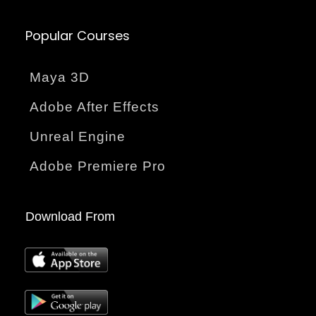
Popular Courses
Maya 3D
Adobe After Effects
Unreal Engine
Adobe Premiere Pro
Download From