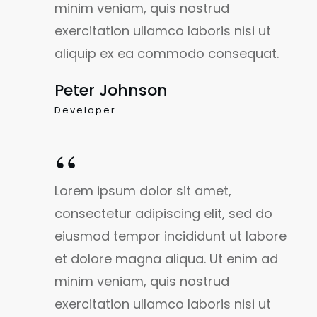
minim veniam, quis nostrud
exercitation ullamco laboris nisi ut
aliquip ex ea commodo consequat.
Peter Johnson
Developer
“
Lorem ipsum dolor sit amet,
consectetur adipiscing elit, sed do
eiusmod tempor incididunt ut labore
et dolore magna aliqua. Ut enim ad
minim veniam, quis nostrud
exercitation ullamco laboris nisi ut