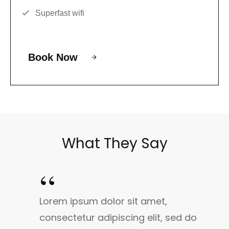
Superfast wifi
Book Now
What They Say
“
Lorem ipsum dolor sit amet,
consectetur adipiscing elit, sed do