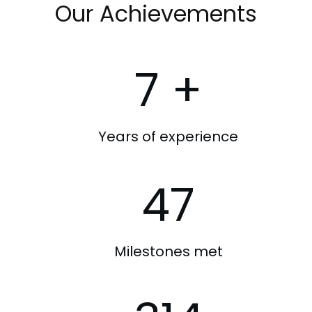
Our Achievements
7
+
Years of experience
47
Milestones met