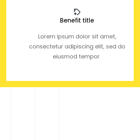
Benefit title
Lorem ipsum dolor sit amet,
consectetur adipiscing elit, sed do
eiusmod tempor