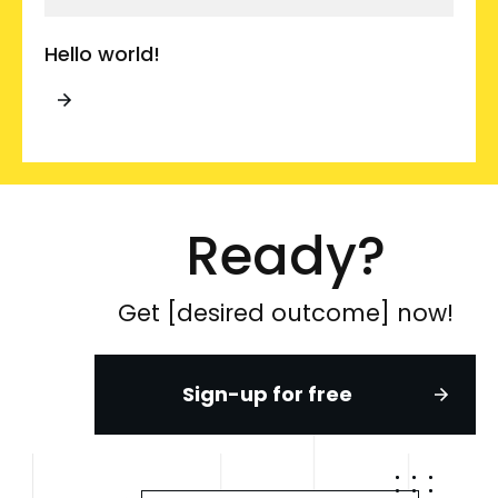
Hello world!
Ready?
Get [desired outcome] now!
Sign-up for free