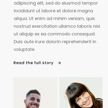
adipiscing elit, sed do eiusmod tempor
incididunt ut labore et dolore magna
aliqua. Ut enim ad minim veniam, quis
nostrud exercitation ullamco laboris nisi
ut aliquip ex ea commodo consequat.
Duis aute irure dolorin reprehenderit in
voluptate
Read the full sto
ry