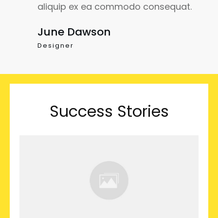
aliquip ex ea commodo consequat.
June Dawson
Designer
Success Stories