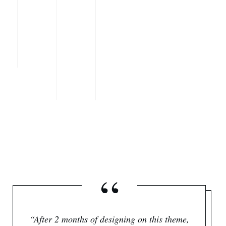
“
“After 2 months of designing on this theme,