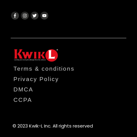
Terms & conditions
Privacy Policy
DMCA
CCPA
© 2023 Kwik-L Inc. All rights reserved