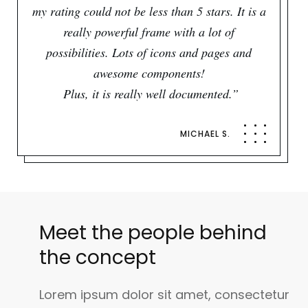
my rating could not be less than 5 stars. It is a
really powerful frame with a lot of
possibilities. Lots of icons and pages and
awesome components!
Plus, it is really well documented.”
MICHAEL S.
Meet the people behind
the concept
Lorem ipsum dolor sit amet, consectetur