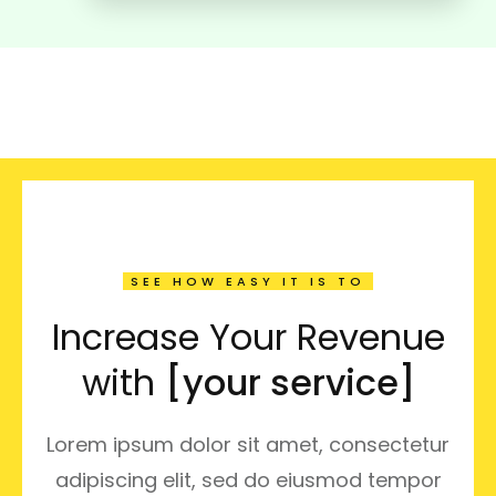
SEE HOW EASY IT IS TO
Increase Your Revenue
with
[your service]
Lorem ipsum dolor sit amet, consectetur
adipiscing elit, sed do eiusmod tempor