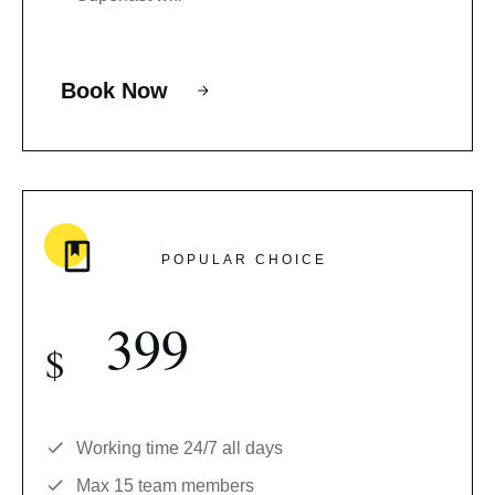
Book Now
POPULAR CHOICE
399
$
Working time 24/7 all days
Max 15 team members