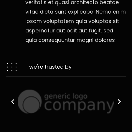
veritatis et quasi architecto beatae
vitae dicta sunt explicabo. Nemo enim
ipsam voluptatem quia voluptas sit
aspernatur aut odit aut fugit, sed
quia consequuntur magni dolores
we're trusted by