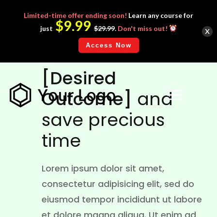
Limited-time
offer ending soon!
Learn any course for
$9.99
x
just
$29.99
.
Don't miss out!
Access Now
WE HELP YOU ACHIEVE
[Desired
Outcome]
and
save precious
time
Lorem ipsum dolor sit amet,
consectetur adipisicing elit, sed do
eiusmod tempor incididunt ut labore
et dolore magna aliqua. Ut enim ad