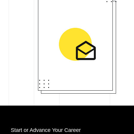
Start o
r Advance Your Career