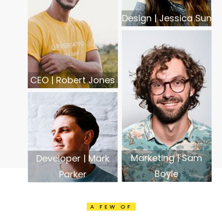
Design | Jessica Sun
CEO | Robert Jones
Marketing | Sam
Developer | Mark
Boyle
Parker
A FEW OF