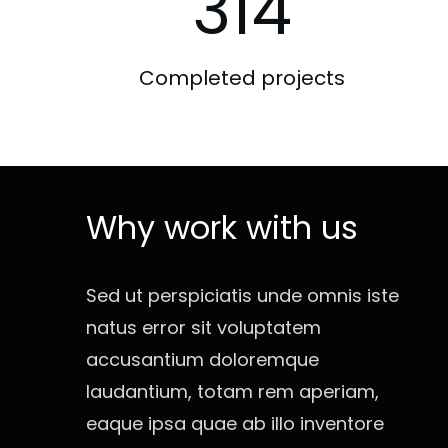
314
Completed projects
Why work with us
Sed ut perspiciatis unde omnis iste
natus error sit voluptatem
accusantium doloremque
laudantium, totam rem aperiam,
eaque ipsa quae ab illo inventore