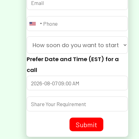
Prefer Date and Time (EST) for a
call