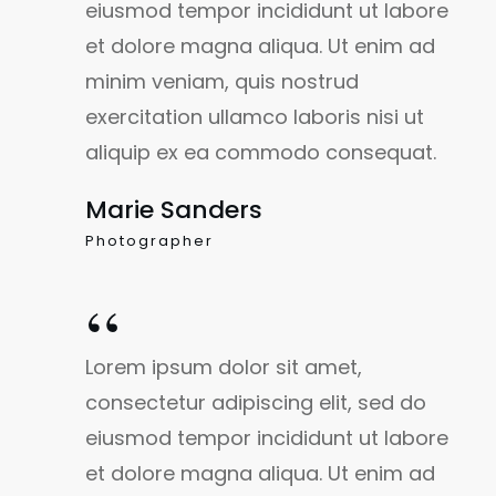
eiusmod tempor incididunt ut labore
et dolore magna aliqua. Ut enim ad
minim veniam, quis nostrud
exercitation ullamco laboris nisi ut
aliquip ex ea commodo consequat.
Marie Sanders
Photographer
“
Lorem ipsum dolor sit amet,
consectetur adipiscing elit, sed do
eiusmod tempor incididunt ut labore
et dolore magna aliqua. Ut enim ad