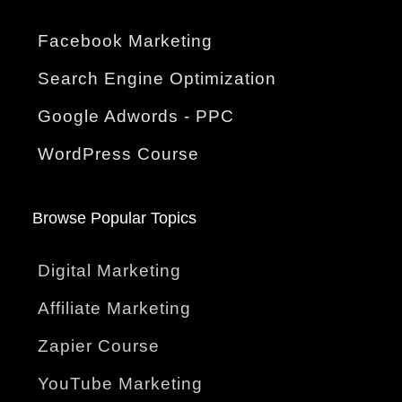
Facebook Marketing
Search Engine Optimization
Google Adwords - PPC
WordPress Course
Browse Popular Topics
Digital Marketing
Affiliate Marketing
Zapier Course
YouTube Marketing