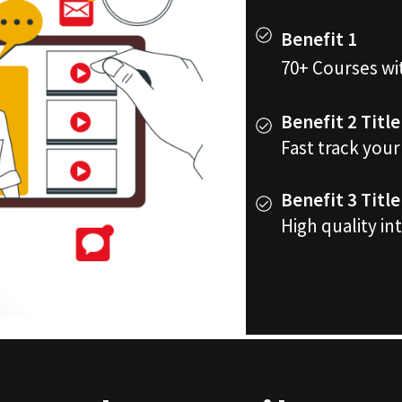
Benefit 1
70+ Courses wi
Benefit 2 Title
Fast track you
Benefit 3 Title
High quality in