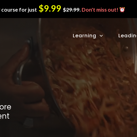
$9.99
 course for just
$29.99
.
Don't miss out!
Learning
Leadi
ore
ent