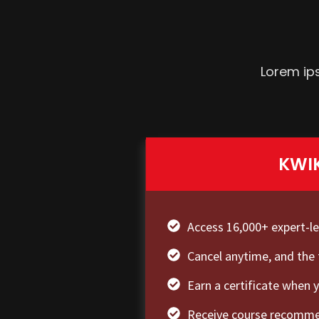
Lorem ips
KWI
Access 16,000+ expert-l
Cancel anytime, and the 
Earn a certificate when 
Receive course recommen