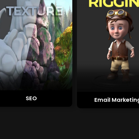
SEO
Email Marketin