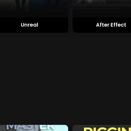
Unreal
After Effect