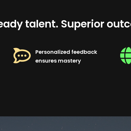
eady talent. Superior out
Personalized feedback
ensures mastery