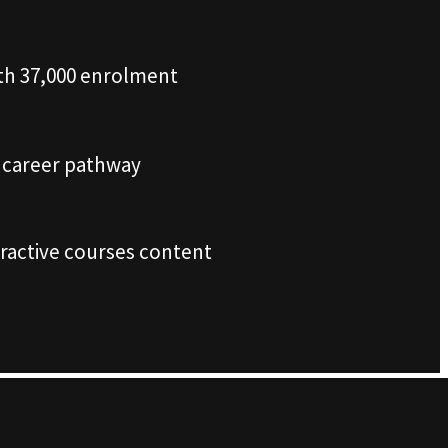
th 37,000 enrolment
r career pathway
tractive courses content