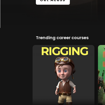
Trending career courses