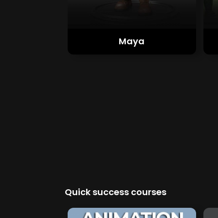
Maya
Quick success courses