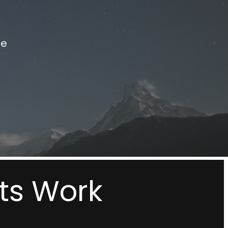
le
ts Work