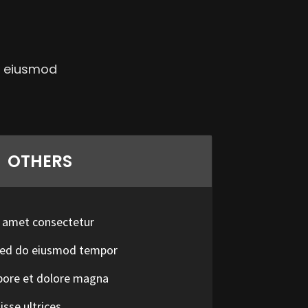
ed eiusmod
OTHERS
t amet consectetur
t sed do eiusmod tempor
abore et dolore magna
sse ultrices