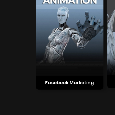
Facebook Marketing