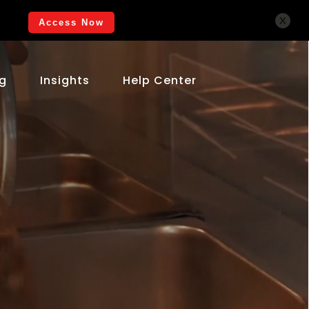
x
Access Now
ng
Insights
Help Center