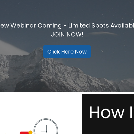
ew Webinar Coming - Limited Spots Availab
JOIN NOW!
Click Here Now
How I