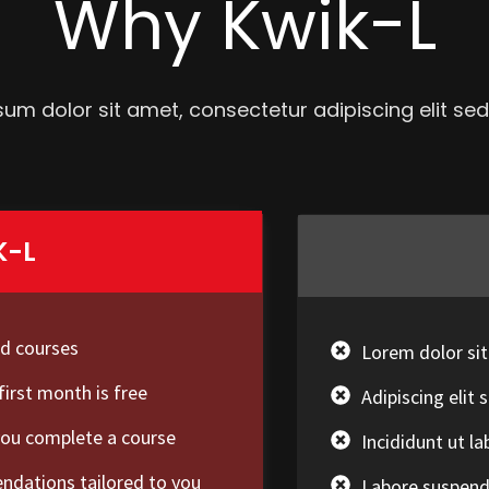
Why Kwik-L
um dolor sit amet, consectetur adipiscing elit s
K-L
ed courses
Lorem dolor si
first month is free
Adipiscing eli
you complete a course
Incididunt ut l
dations tailored to you
Labore suspendi