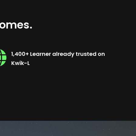
comes.
1,400+ Learner already trusted on
Kwik-L