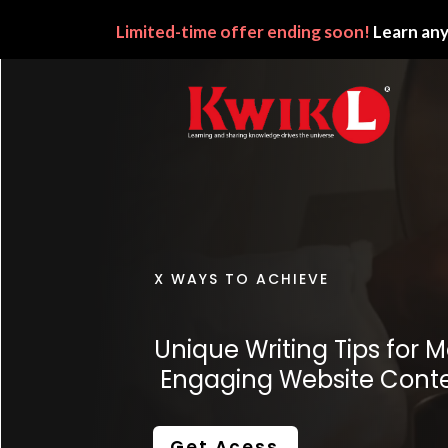
Limited-time
offer ending soon!
Learn any
X WAYS TO ACHIEVE
Unique Writing Tips
for M
Engaging Website Cont
Get Acess