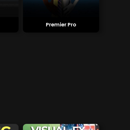
Premier Pro