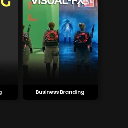
g
Business Branding