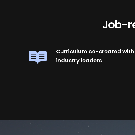
Job-r
Curriculum co-created with
industry leaders