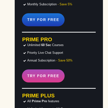
Monthly Subscription
- Save 5%
TRY FOR
FREE
PRIME PRO
Unlimited
60 Sec
Courses
Priority Live Chat Support
Annual Subscription
- Save 50%
TRY FOR
FREE
PRIME PLUS
All
Prime Pro
features