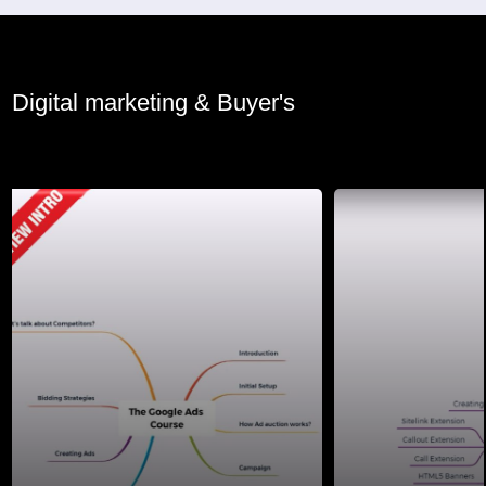
Digital marketing & Buyer's