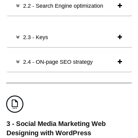
2.2 - Search Engine optimization
2.3 - Keys
2.4 - ON-page SEO strategy
3 - Social Media Marketing Web
Designing with WordPress