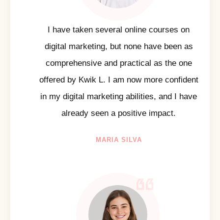
I have taken several online courses on
digital marketing, but none have been as
comprehensive and practical as the one
offered by Kwik L. I am now more confident
in my digital marketing abilities, and I have
already seen a positive impact.
MARIA SILVA