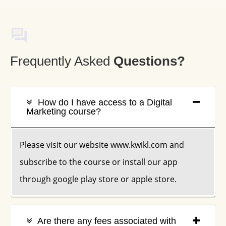
Frequently Asked
Q
Uestions?
How do I have access to a Digital
Marketing course?
Please visit our website www.kwikl.com and
subscribe to the course or install our app
through google play store or apple store.
Are there any fees associated with