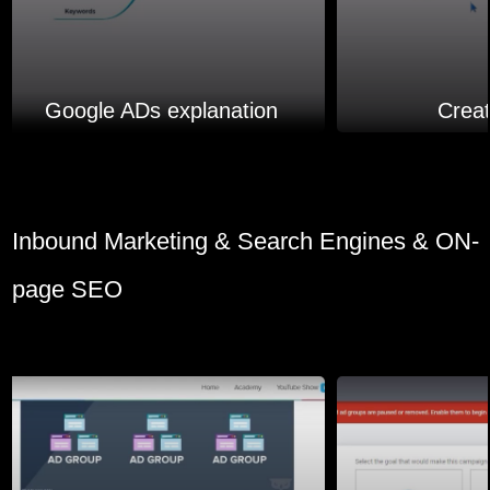
Google ADs explanation
Crea
Inbound Marketing & Search Engines & ON-
page SEO