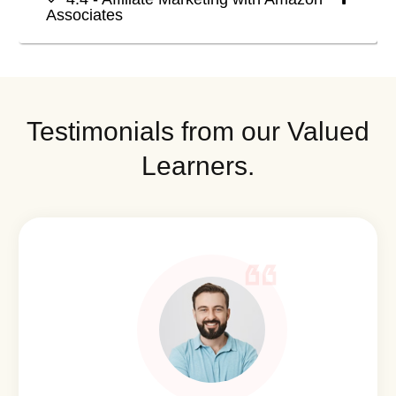
Associates
Testimonials from our Valued
Learners.