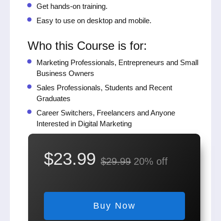
Get hands-on training.
Easy to use on desktop and mobile.
Who this Course is for:
Marketing Professionals, Entrepreneurs and Small
Business Owners
Sales Professionals, Students and Recent
Graduates
Career Switchers, Freelancers and Anyone
Interested in Digital Marketing
$23.99
$29.99
20% off
Buy Now