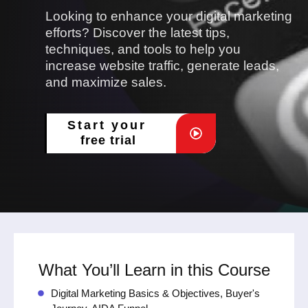
Looking to enhance your digital marketing
efforts? Discover the latest tips,
techniques, and tools to help you
increase website traffic, generate leads,
and maximize sales.
Start your
free trial
What You’ll Learn in this Course
Digital Marketing Basics & Objectives, Buyer's