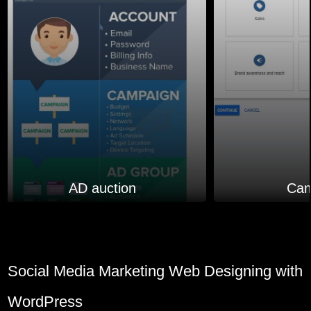
AD auction
Cam
Social Media Marketing Web Designing with
WordPress