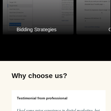
Bidding Strategies
Why choose us?
Testimonial from professional
I had some prior experience in digital marketing, but