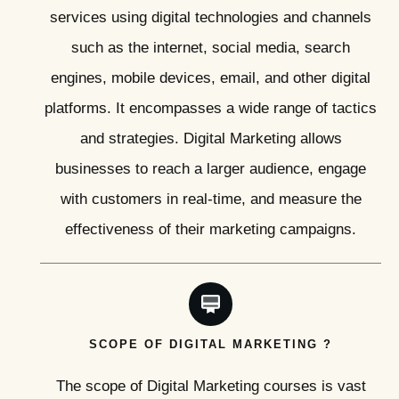
services using digital technologies and channels
such as the internet, social media, search
engines, mobile devices, email, and other digital
platforms. It encompasses a wide range of tactics
and strategies. Digital Marketing allows
businesses to reach a larger audience, engage
with customers in real-time, and measure the
effectiveness of their marketing campaigns.
SCOPE OF DIGITAL MARKETING ?
The scope of Digital Marketing courses is vast