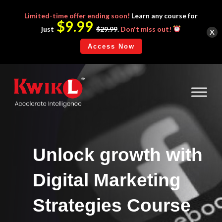
Limited-time
offer ending soon!
Learn any course for
$9.99
x
just
$29.99
.
Don't miss out!
Access Now
Unlock growth with
Digital Marketing
Strategies Course