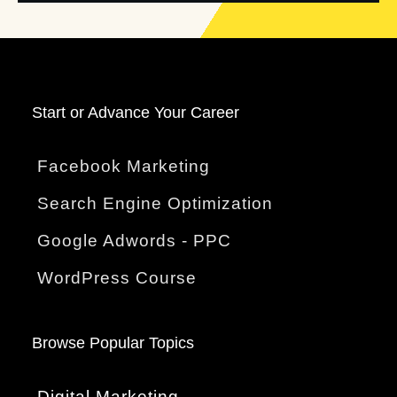
Start o
r Advance Your Career
Facebook Marketing
Search Engine Optimization
Google Adwords - PPC
WordPress Course
Browse Popular Topics
Digital Marketing