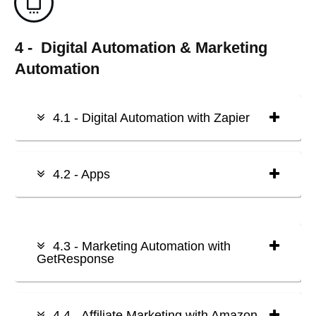
4 - Digital Automation & Marketing
Automation
4.1 - Digital Automation with Zapier
4.2 - Apps
4.3 - Marketing Automation with
GetResponse
4.4 - Affiliate Marketing with Amazon