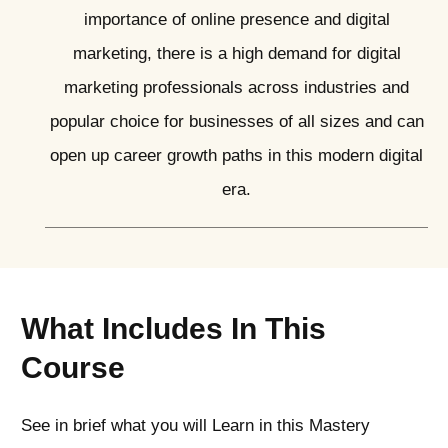
importance of online presence and digital
marketing, there is a high demand for digital
marketing professionals across industries and
popular choice for businesses of all sizes and can
open up career growth paths in this modern digital
era.
What Includes In This
Course
See in brief what you will Learn in this Mastery