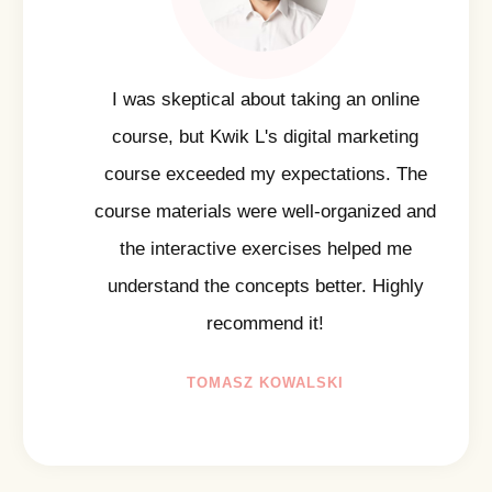
I was skeptical about taking an online
course, but Kwik L's digital marketing
course exceeded my expectations. The
course materials were well-organized and
the interactive exercises helped me
understand the concepts better. Highly
recommend it!
TOMASZ KOWALSKI