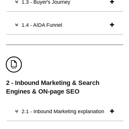
1.3 - Buyer's Journey
1.4 - AIDA Funnel
2 - Inbound Marketing & Search
Engines & ON-page SEO
2.1 - Inbound Marketing explanation