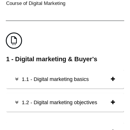
Course of Digital Marketing
1 - Digital marketing & Buyer's
1.1 - Digital marketing basics
1.2 - Digital marketing objectives