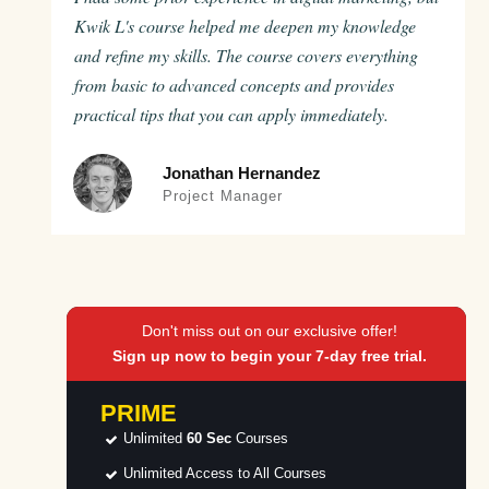
Kwik L's course helped me deepen my knowledge
and refine my skills. The course covers everything
from basic to advanced concepts and provides
practical tips that you can apply immediately.
Jonathan Hernandez
Project Manager
Don't miss out on our exclusive offer!
Sign up now to begin your 7-day free trial.
PRIME
Unlimited
60 Sec
Courses
Unlimited Access to All Courses