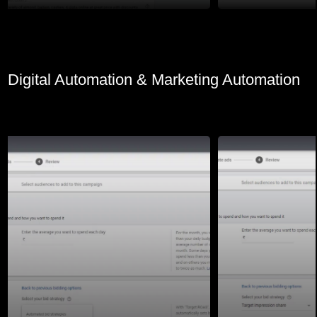
Digital Automation & Marketing Automation