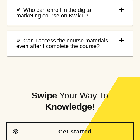
Who can enroll in the digital
marketing course on Kwik L?
Can I access the course materials
even after I complete the course?
Swipe
Your Way To
Knowledge
!
Get started