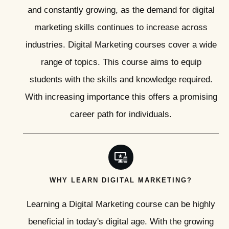
and constantly growing, as the demand for digital
marketing skills continues to increase across
industries. Digital Marketing courses cover a wide
range of topics. This course aims to equip
students with the skills and knowledge required.
With increasing importance this offers a promising
career path for individuals.
WHY LEARN DIGITAL MARKETING?
Learning a Digital Marketing course can be highly
beneficial in today's digital age. With the growing