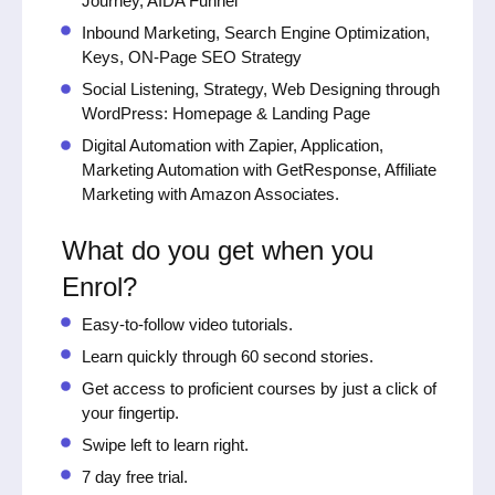
Journey, AIDA Funnel
Inbound Marketing, Search Engine Optimization,
Keys, ON-Page SEO Strategy
Social Listening, Strategy, Web Designing through
WordPress: Homepage & Landing Page
Digital Automation with Zapier, Application,
Marketing Automation with GetResponse, Affiliate
Marketing with Amazon Associates.
What do you get when you
Enrol?
Easy-to-follow video tutorials.
Learn quickly through 60 second stories.
Get access to proficient courses by just a click of
your fingertip.
Swipe left to learn right.
7 day free trial.