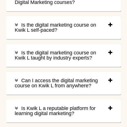
Digital Marketing courses?
Is the digital marketing course on
Kwik L self-paced?
Is the digital marketing course on
Kwik L taught by industry experts?
Can I access the digital marketing
course on Kwik L from anywhere?
Is Kwik L a reputable platform for
learning digital marketing?