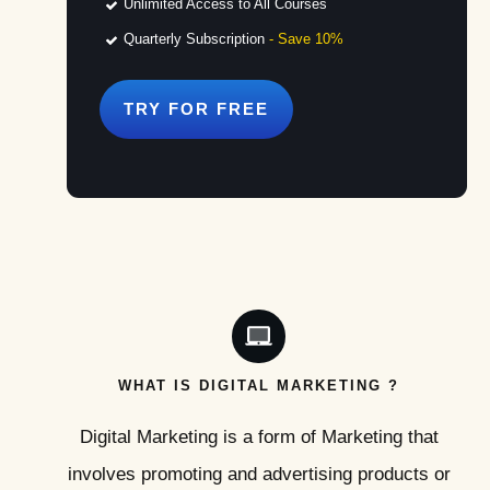
Unlimited Access to All Courses
Quarterly Subscription
- Save 10%
TRY FOR
FREE
WHAT IS DIGITAL MARKETING ?
Digital Marketing is a form of Marketing that
involves promoting and advertising products or