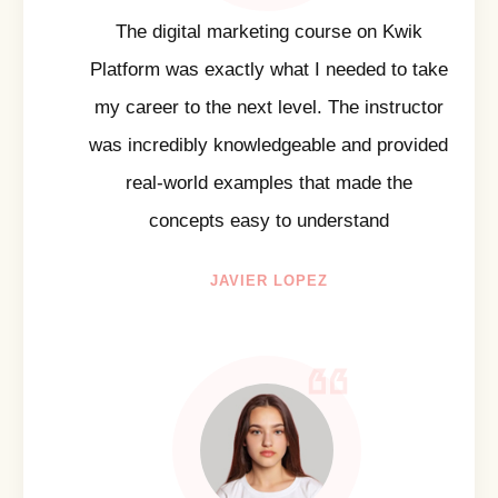
The digital marketing course on Kwik
Platform was exactly what I needed to take
my career to the next level. The instructor
was incredibly knowledgeable and provided
real-world examples that made the
concepts easy to understand
JAVIER LOPEZ