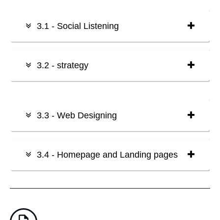
3.1 - Social Listening
3.2 - strategy
3.3 - Web Designing
3.4 - Homepage and Landing pages