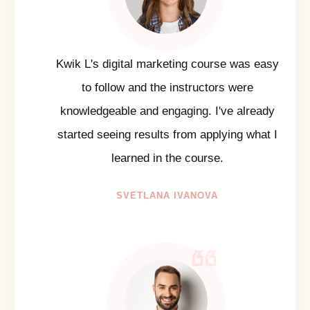
Kwik L's digital marketing course was easy
to follow and the instructors were
knowledgeable and engaging. I've already
started seeing results from applying what I
learned in the course.
SVETLANA IVANOVA