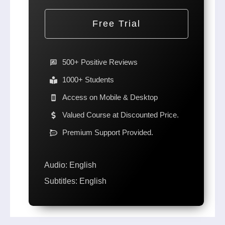
Free Trial
500+ Positive Reviews
1000+ Students
Access on Mobile & Desktop
Valued Course at Discounted Price.
Premium Support Provided.
Audio: English
Subtitles: English