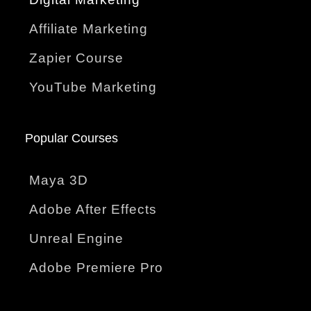
Affiliate Marketing
Zapier Course
YouTube Marketing
Popular Courses
Maya 3D
Adobe After Effects
Unreal Engine
Adobe Premiere Pro