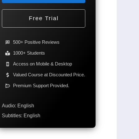
Free Trial
500+ Positive Reviews
1000+ Students
Access on Mobile & Desktop
Valued Course at Discounted Price.
Premium Support Provided.
Audio: English
Subtitles: English