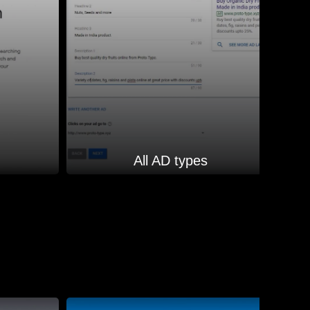
All AD types