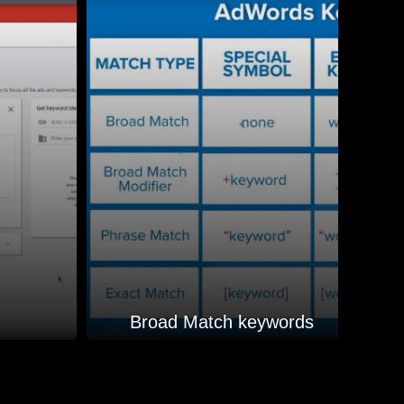
Broad Match keywords