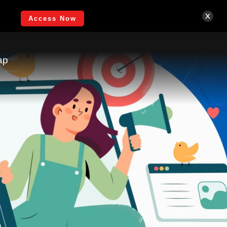
Login
x
Access Now
ap