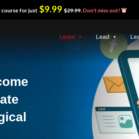
$9.99
 course for just
$29.99
.
Don't miss out!
Learn
Lead
Le
ncome
iate
gical