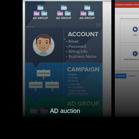
AD auction