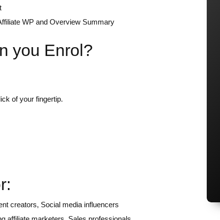
t
, Affiliate WP and Overview Summary
n you Enrol?
ck of your fingertip.
r:
nt creators, Social media influencers
 affiliate marketers, Sales professionals