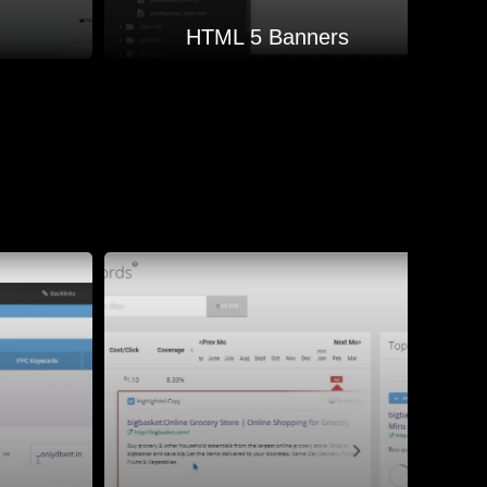
HTML 5 Banners