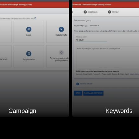
Campaign
Keywords