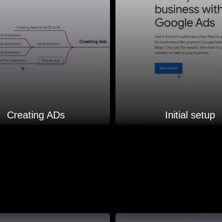
Creating ADs
Initial setup