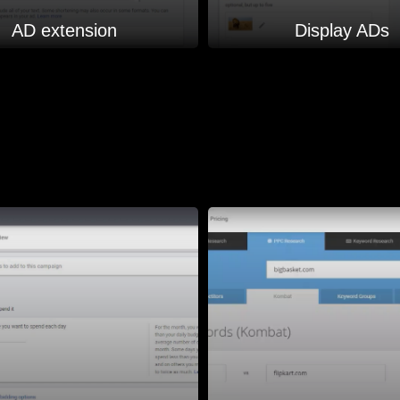
AD extension
Display ADs