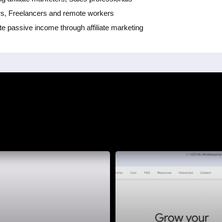
rs, Freelancers and remote workers
te passive income through affiliate marketing