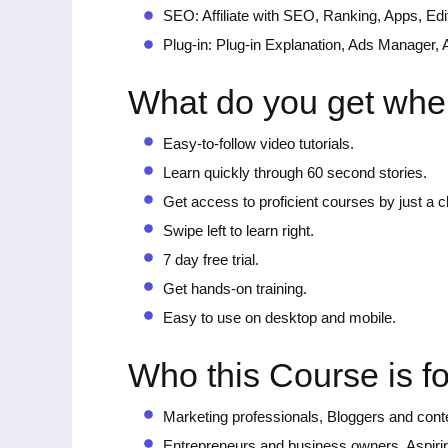
SEO: Affiliate with SEO, Ranking, Apps, Edi
Plug-in: Plug-in Explanation, Ads Manager
What do you get whe
Easy-to-follow video tutorials.
Learn quickly through 60 second stories.
Get access to proficient courses by just a cli
Swipe left to learn right.
7 day free trial.
Get hands-on training.
Easy to use on desktop and mobile.
Who this Course is fo
Marketing professionals, Bloggers and conte
Entrepreneurs and business owners, Aspiring