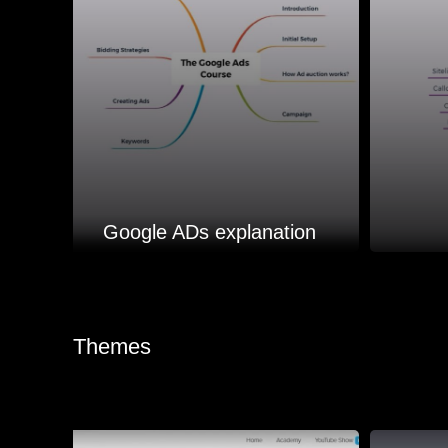
Google ADs explanation
Themes