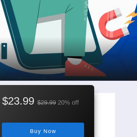
$23.99
$29.99
20% off
Buy Now