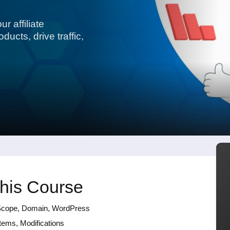
r affiliate
ucts, drive traffic,
this Course
ng Scope, Domain, WordPress
tems, Modifications