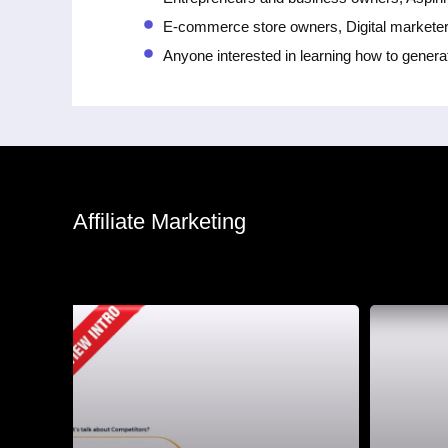
E-commerce store owners, Digital markete
Anyone interested in learning how to genera
Affiliate Marketing