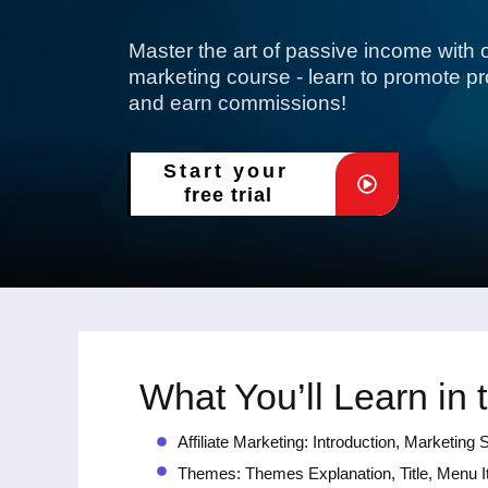
Master the art of passive income with ou
marketing course - learn to promote prod
and earn commissions!
Start your
free trial
What You’ll Learn in 
Affiliate Marketing: Introduction, Marketi
Themes: Themes Explanation, Title, Menu I