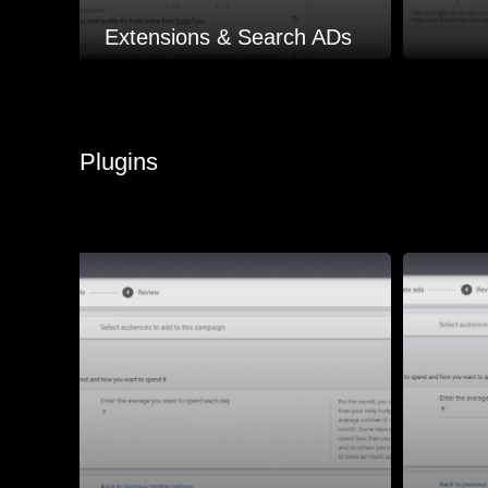
Extensions & Search ADs
Plugins