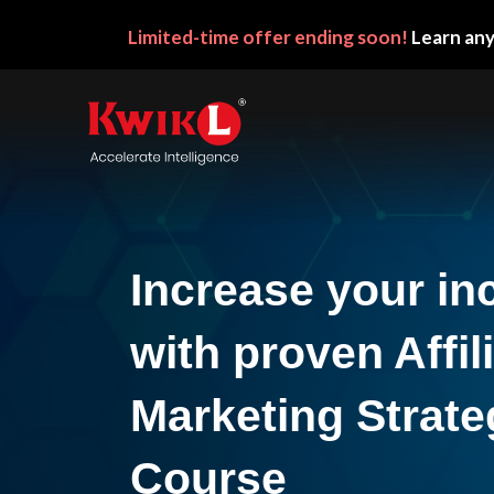
Limited-time
offer ending soon!
Learn any
Increase your i
with proven Affil
Marketing Strate
Course