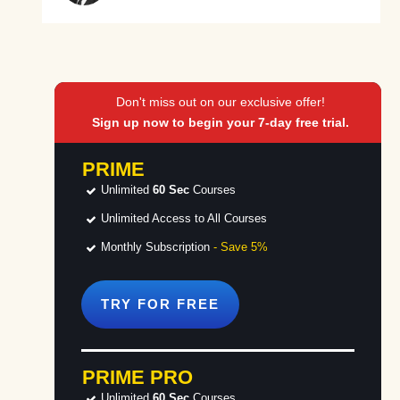
Don't miss out on our exclusive offer!
Sign up now to begin your 7-day free trial.
PRIME
Unlimited
60 Sec
Courses
Unlimited Access to All Courses
Monthly Subscription
- Save 5%
TRY FOR
FREE
PRIME PRO
Unlimited
60 Sec
Courses