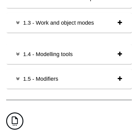
1.3 - Work and object modes
1.4 - Modelling tools
1.5 - Modifiers