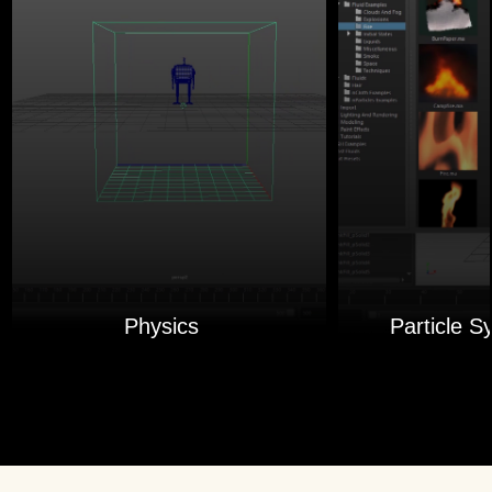
Physics
Particle S