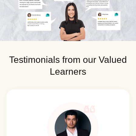
Testimonials from our Valued
Learners