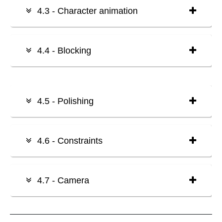
4.3 - Character animation
4.4 - Blocking
4.5 - Polishing
4.6 - Constraints
4.7 - Camera