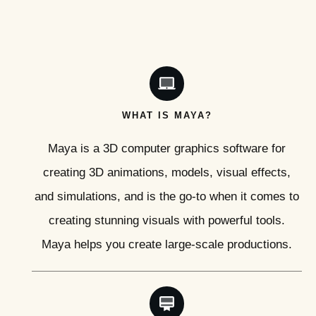
WHAT IS MAYA?
Maya is a 3D computer graphics software for
creating 3D animations, models, visual effects,
and simulations, and is the go-to when it comes to
creating stunning visuals with powerful tools.
Maya helps you create large-scale productions.