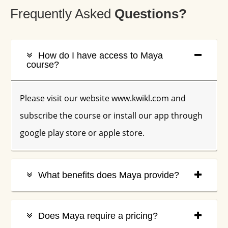
Frequently Asked
Q
Uestions?
How do I have access to Maya
course?
Please visit our website www.kwikl.com and
subscribe the course or install our app through
google play store or apple store.
What benefits does Maya provide?
Does Maya require a pricing?