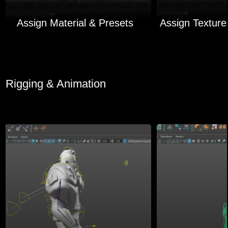
Assign Material & Presets
Rigging & Animation