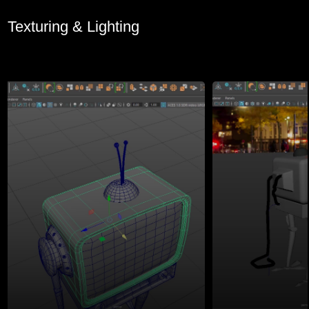
Texturing & Lighting