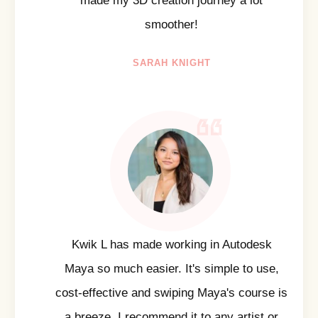
made my 3D creation journey a lot
smoother!
SARAH KNIGHT
Kwik L has made working in Autodesk
Maya so much easier. It's simple to use,
cost-effective and swiping Maya's course is
a breeze. I recommend it to any artist or