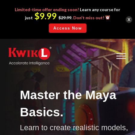
Limited-time
offer ending soon!
Learn any course for
$9.99
x
just
$29.99
.
Don't miss out!
Access Now
Master the Maya
Basics.
Learn to create realistic models,