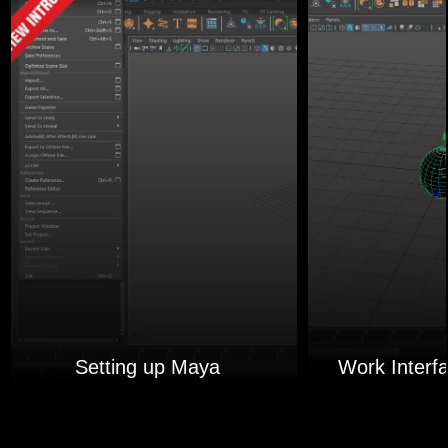
Setting up Maya
Work Interf