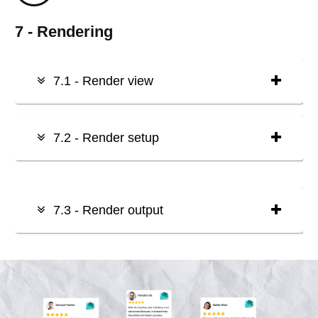
7 - Rendering
7.1 - Render view
7.2 - Render setup
7.3 - Render output