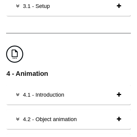
3.1 - Setup
4 - Animation
4.1 - Introduction
4.2 - Object animation