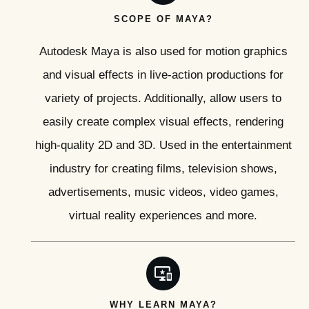
SCOPE OF MAYA?
Autodesk Maya is also used for motion graphics
and visual effects in live-action productions for
variety of projects. Additionally, allow users to
easily create complex visual effects, rendering
high-quality 2D and 3D. Used in the entertainment
industry for creating films, television shows,
advertisements, music videos, video games,
virtual reality experiences and more.
WHY LEARN MAYA?