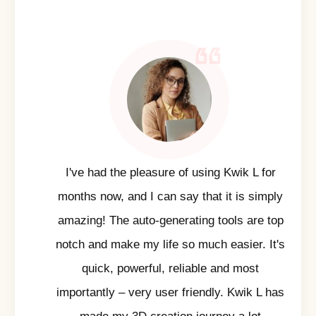
I've had the pleasure of using Kwik L for
months now, and I can say that it is simply
amazing! The auto-generating tools are top
notch and make my life so much easier. It's
quick, powerful, reliable and most
importantly – very user friendly. Kwik L has