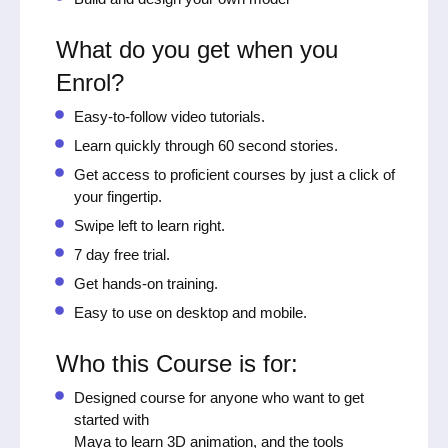
What do you get when you
Enrol?
Easy-to-follow video tutorials.
Learn quickly through 60 second stories.
Get access to proficient courses by just a click of
your fingertip.
Swipe left to learn right.
7 day free trial.
Get hands-on training.
Easy to use on desktop and mobile.
Who this Course is for:
Designed course for anyone who want to get
started with
Maya to learn 3D animation, and the tools