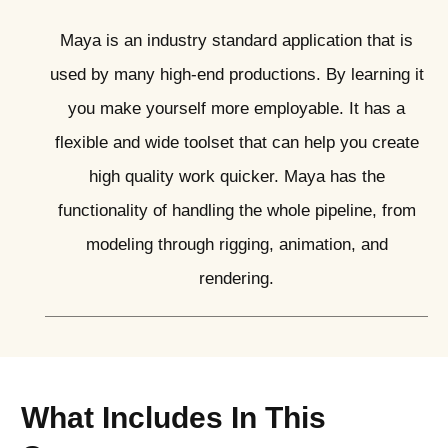
Maya is an industry standard application that is
used by many high-end productions. By learning it
you make yourself more employable. It has a
flexible and wide toolset that can help you create
high quality work quicker. Maya has the
functionality of handling the whole pipeline, from
modeling through rigging, animation, and
rendering.
What Includes In This