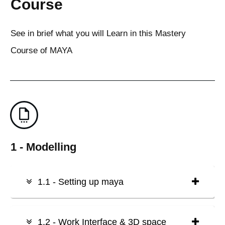
Course
See in brief what you will Learn in this Mastery
Course of MAYA
1 - Modelling
1.1 - Setting up maya
1.2 - Work Interface & 3D space