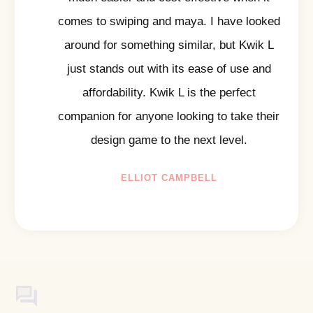
comes to swiping and maya. I have looked
around for something similar, but Kwik L
just stands out with its ease of use and
affordability. Kwik L is the perfect
companion for anyone looking to take their
design game to the next level.
ELLIOT CAMPBELL