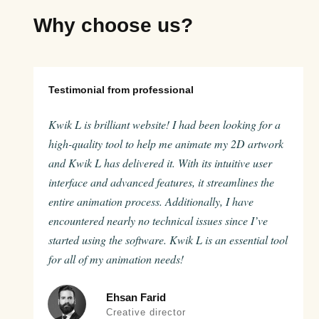
Why choose us?
Testimonial from professional
Kwik L is brilliant website! I had been looking for a
high-quality tool to help me animate my 2D artwork
and Kwik L has delivered it. With its intuitive user
interface and advanced features, it streamlines the
entire animation process. Additionally, I have
encountered nearly no technical issues since I’ve
started using the software. Kwik L is an essential tool
for all of my animation needs!
Ehsan Farid
Creative director