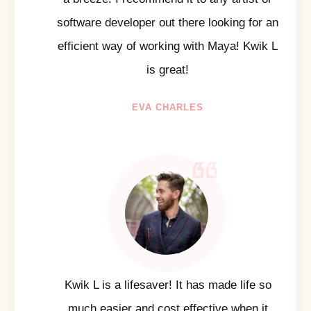
software developer out there looking for an
efficient way of working with Maya! Kwik L
is great!
EVA CHARLES
Kwik L is a lifesaver! It has made life so
much easier and cost effective when it