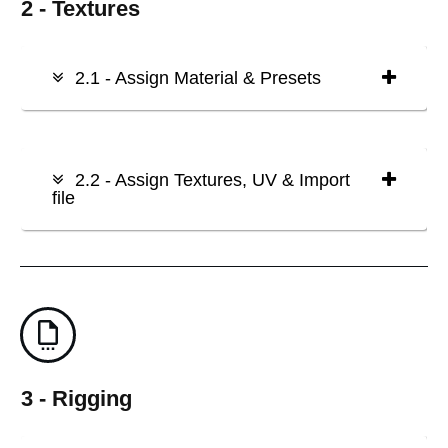
2 - Textures
2.1 - Assign Material & Presets
2.2 - Assign Textures, UV & Import
file
3 - Rigging