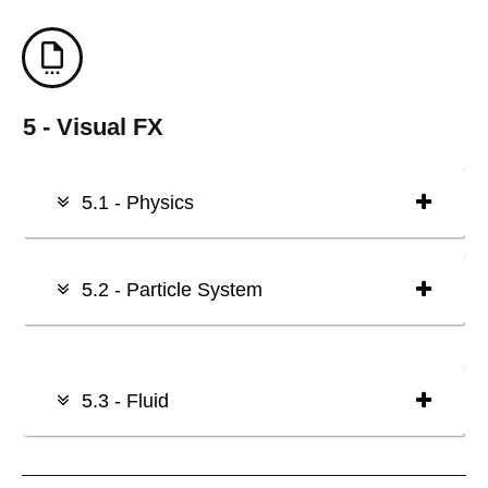
5 - Visual FX
5.1 - Physics
5.2 - Particle System
5.3 - Fluid