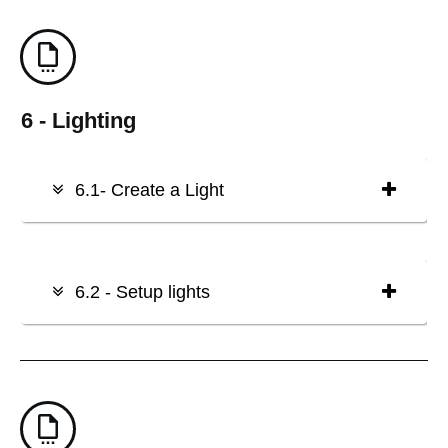
6 - Lighting
6.1- Create a Light
6.2 - Setup lights