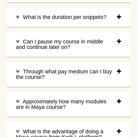
What is the duration per snippets?
Can I pause my course in middle
and continue later on?
Through what pay medium can I buy
the course?
Approximately how many modules
are in Maya course?
What is the advantage of doing a