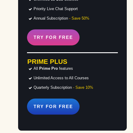
Priority Live Chat Support
Annual Subscription
- Save 50%
TRY FOR
FREE
PRIME PLUS
All
Prime Pro
features
Unlimited Access to All Courses
Quarterly Subscription
- Save 10%
TRY FOR
FREE