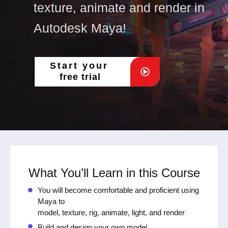
texture, animate and render in
Autodesk Maya!
Start your
free trial
What You’ll Learn in this Course
You will become comfortable and proficient using
Maya to
model, texture, rig, animate, light, and render
Build and design your own model