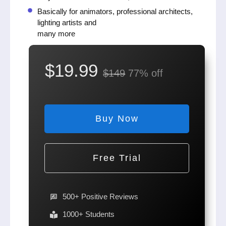
Basically for animators, professional architects,
lighting artists and
many more
$19.99
$149
77% off
Buy Now
Free Trial
500+ Positive Reviews
1000+ Students