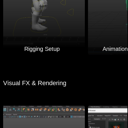
Rigging Setup
Animation
Visual FX & Rendering