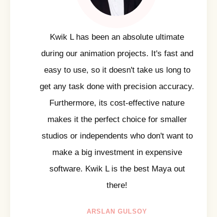
Kwik L has been an absolute ultimate
during our animation projects. It's fast and
easy to use, so it doesn't take us long to
get any task done with precision accuracy.
Furthermore, its cost-effective nature
makes it the perfect choice for smaller
studios or independents who don't want to
make a big investment in expensive
software. Kwik L is the best Maya out
there!
ARSLAN GULSOY