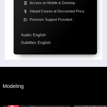
Access on Mobile & Desktop
Valued Course at Discounted Price.
Premium Support Provided.
Audio: English
Subtitles: English
Modeling