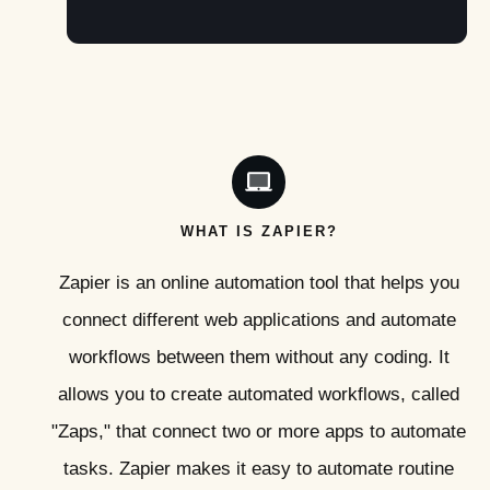
WHAT IS ZAPIER?
Zapier is an online automation tool that helps you
connect different web applications and automate
workflows between them without any coding. It
allows you to create automated workflows, called
"Zaps," that connect two or more apps to automate
tasks. Zapier makes it easy to automate routine