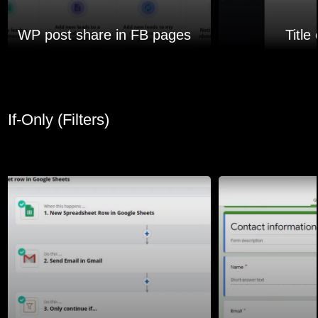
WP post share in FB pages
Title
If-Only (Filters)