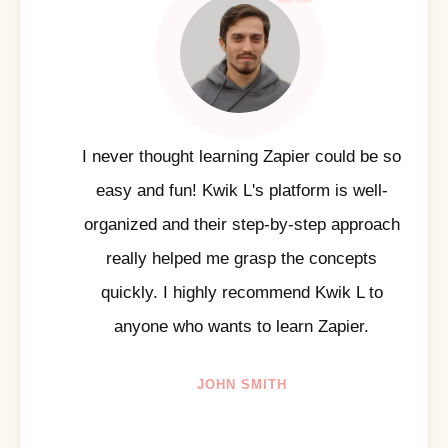
I never thought learning Zapier could be so
easy and fun! Kwik L's platform is well-
organized and their step-by-step approach
really helped me grasp the concepts
quickly. I highly recommend Kwik L to
anyone who wants to learn Zapier.
JOHN SMITH