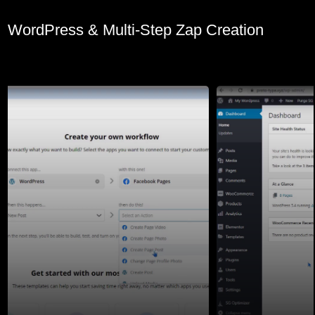
WordPress & Multi-Step Zap Creation