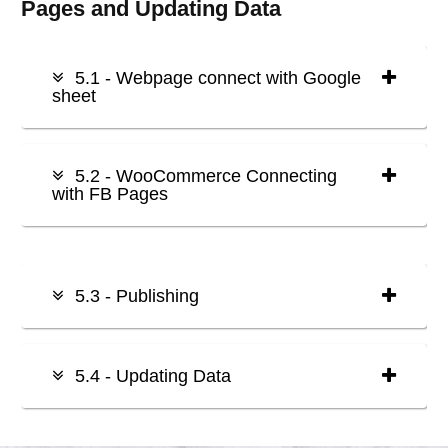
Pages and Updating Data
5.1 - Webpage connect with Google
sheet
5.2 - WooCommerce Connecting
with FB Pages
5.3 - Publishing
5.4 - Updating Data