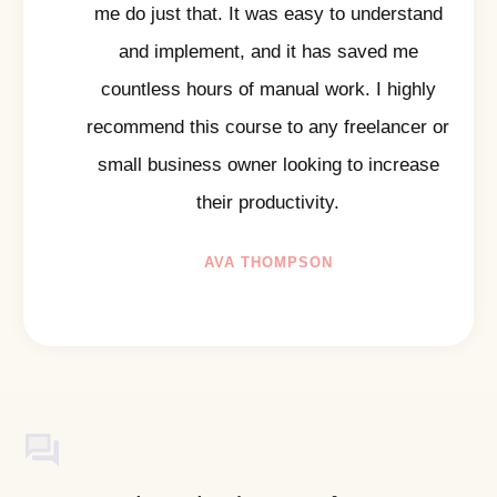
me do just that. It was easy to understand
and implement, and it has saved me
countless hours of manual work. I highly
recommend this course to any freelancer or
small business owner looking to increase
their productivity.
AVA THOMPSON