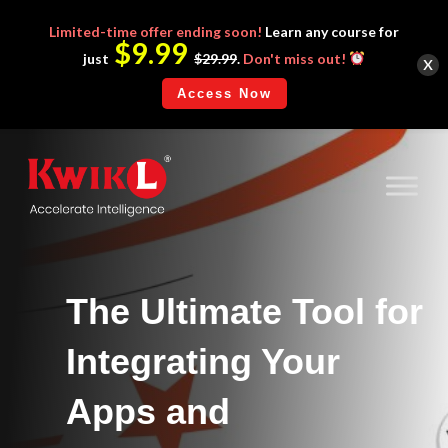
Limited-time
offer ending soon!
Learn any course for
$9.99
x
just
$29.99
.
Don't miss out!
Access Now
The Ultimate Tool for
Integrating Your
Apps and