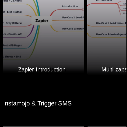
Zapier Introduction
Multi-zap
Instamojo & Trigger SMS