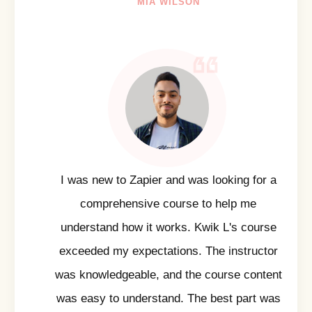
MIA WILSON
I was new to Zapier and was looking for a
comprehensive course to help me
understand how it works. Kwik L's course
exceeded my expectations. The instructor
was knowledgeable, and the course content
was easy to understand. The best part was