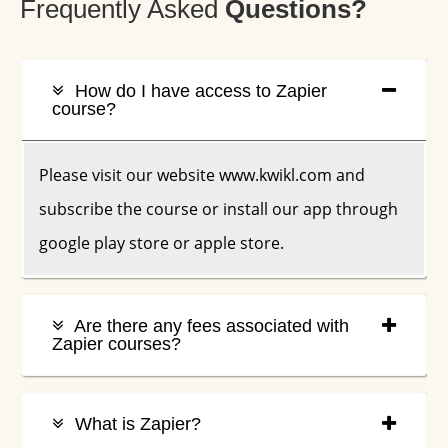
Frequently Asked
Q
Uestions?
How do I have access to Zapier
course?
Please visit our website www.kwikl.com and
subscribe the course or install our app through
google play store or apple store.
Are there any fees associated with
Zapier courses?
What is Zapier?