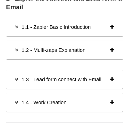
Email
1.1 - Zapier Basic Introduction
1.2 - Multi-zaps Explanation
1.3 - Lead form connect with Email
1.4 - Work Creation