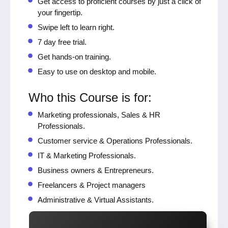
Get access to proficient courses by just a click of
your fingertip.
Swipe left to learn right.
7 day free trial.
Get hands-on training.
Easy to use on desktop and mobile.
Who this Course is for:
Marketing professionals, Sales & HR
Professionals.
Customer service & Operations Professionals.
IT & Marketing Professionals.
Business owners & Entrepreneurs.
Freelancers & Project managers
Administrative & Virtual Assistants.