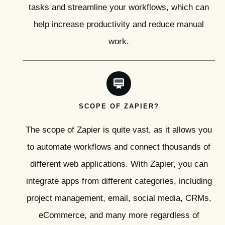
tasks and streamline your workflows, which can
help increase productivity and reduce manual
work.
SCOPE OF ZAPIER?
The scope of Zapier is quite vast, as it allows you
to automate workflows and connect thousands of
different web applications. With Zapier, you can
integrate apps from different categories, including
project management, email, social media, CRMs,
eCommerce, and many more regardless of