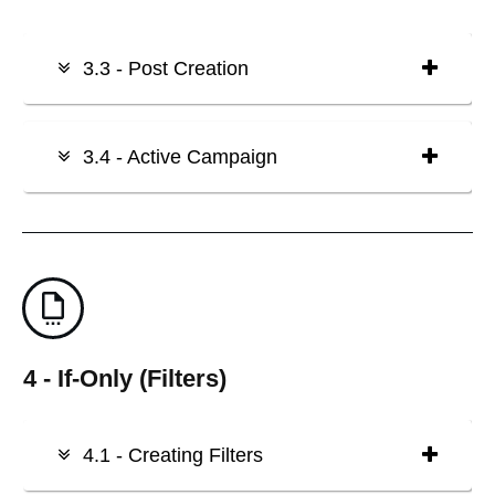
3.3 - Post Creation
3.4 - Active Campaign
4 - If-Only (Filters)
4.1 - Creating Filters