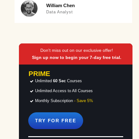
William Chen
Data Analyst
Don't miss out on our exclusive offer!
Sign up now to begin your 7-day free trial.
PRIME
Unlimited
60 Sec
Courses
Unlimited Access to All Courses
Monthly Subscription
- Save 5%
TRY FOR
FREE