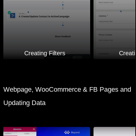
Creating Filters
Creat
Webpage, WooCommerce & FB Pages and
Updating Data