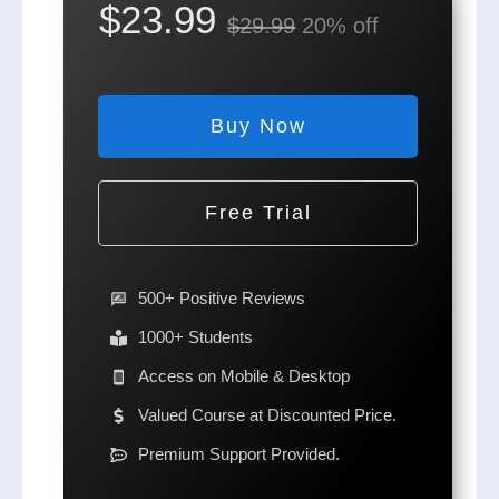
$23.99
$29.99
20% off
Buy Now
Free Trial
500+ Positive Reviews
1000+ Students
Access on Mobile & Desktop
Valued Course at Discounted Price.
Premium Support Provided.