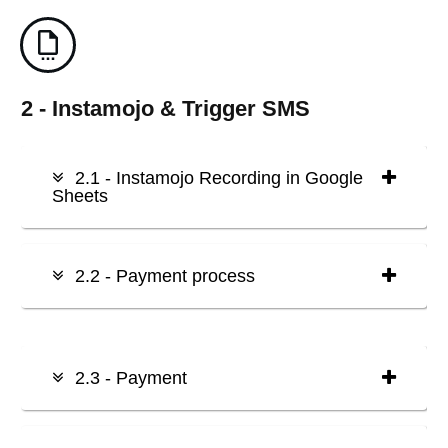
2 - Instamojo & Trigger SMS
2.1 - Instamojo Recording in Google
Sheets
2.2 - Payment process
2.3 - Payment