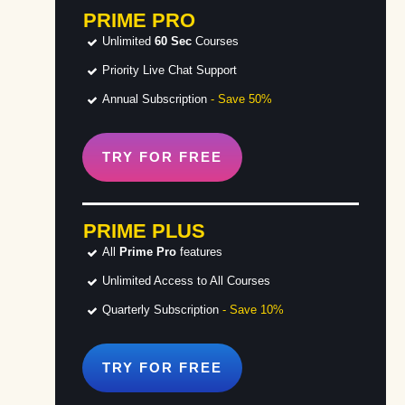
PRIME PRO
Unlimited
60 Sec
Courses
Priority Live Chat Support
Annual Subscription
- Save 50%
TRY FOR
FREE
PRIME PLUS
All
Prime Pro
features
Unlimited Access to All Courses
Quarterly Subscription
- Save 10%
TRY FOR
FREE