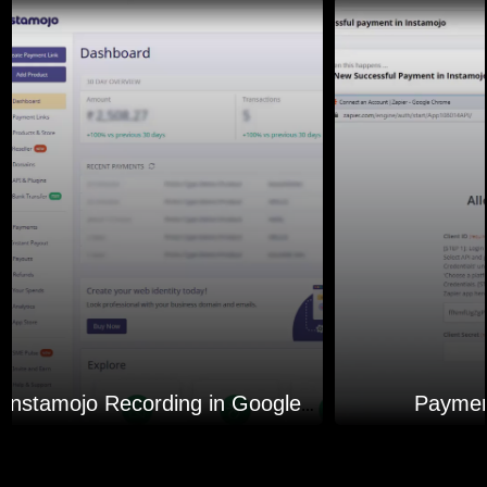
Paymen
Instamojo Recording in Google Sheets