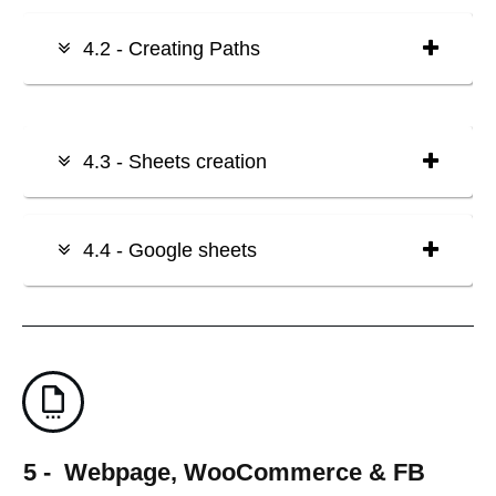
4.2 - Creating Paths
4.3 - Sheets creation
4.4 - Google sheets
5 - Webpage, WooCommerce & FB