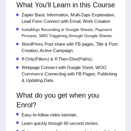
What You’ll Learn in this Course
Zapier Basic Information, Multi-Zaps Explanation,
Lead Form Connect with Email, Work Creation
InstaMojo Recording in Google Sheets, Payment
Process, SMS Triggering through Google Sheets.
WordPress Post share with FB pages, Title & Post
Creation, Active Campaign.
If-Only(Filters) & If-Then-Else(Paths).
Webpage Connect with Google Sheet, WOO
Commerce Connecting with FB Pages, Publishing
& Updating Data.
What do you get when you
Enrol?
Easy-to-follow video tutorials.
Learn quickly through 60 second stories.