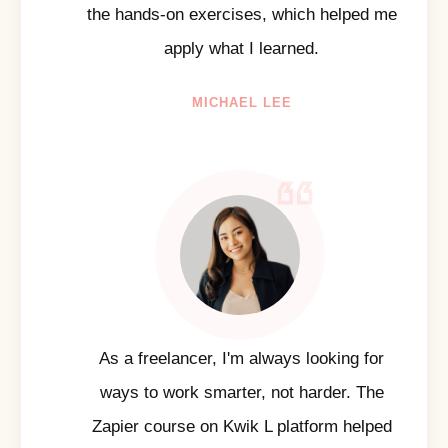
the hands-on exercises, which helped me
apply what I learned.
MICHAEL LEE
As a freelancer, I'm always looking for
ways to work smarter, not harder. The
Zapier course on Kwik L platform helped