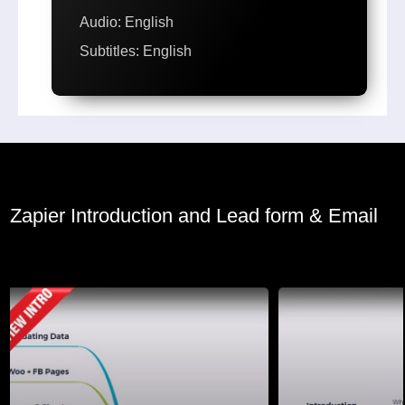
Audio: English
Subtitles: English
Zapier Introduction and Lead form & Email