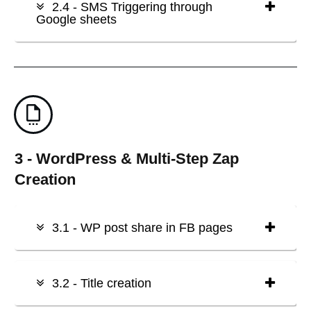
2.4 - SMS Triggering through
Google sheets
3 - WordPress & Multi-Step Zap
Creation
3.1 - WP post share in FB pages
3.2 - Title creation