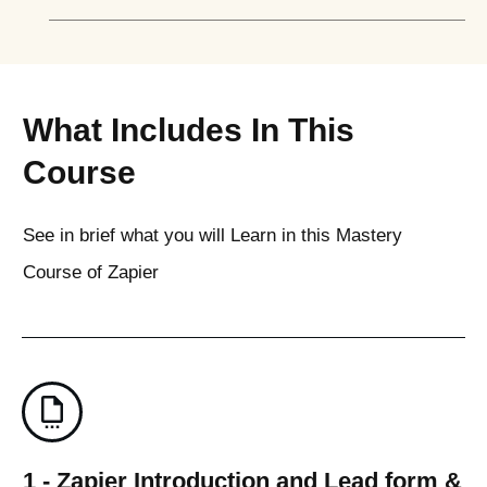
What Includes In This
Course
See in brief what you will Learn in this Mastery
Course of Zapier
1 - Zapier Introduction and Lead form &