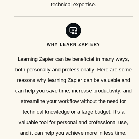
technical expertise.
WHY LEARN ZAPIER?
Learning Zapier can be beneficial in many ways,
both personally and professionally. Here are some
reasons why learning Zapier can be valuable and
can help you save time, increase productivity, and
streamline your workflow without the need for
technical knowledge or a large budget. It's a
valuable tool for personal and professional use,
and it can help you achieve more in less time.