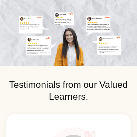
Testimonials from our Valued
Learners.