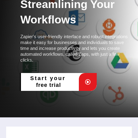
Streamlining Your
Workflows
Zapier's user-friendly interface and robust integrations
make it easy for businesses and individuals to save
time and increase productivity and lets you create
automated workflows, called Zaps, with just a few
clicks.
Start your
free trial