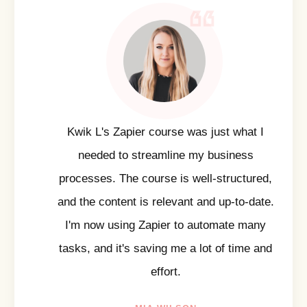
Kwik L's Zapier course was just what I
needed to streamline my business
processes. The course is well-structured,
and the content is relevant and up-to-date.
I'm now using Zapier to automate many
tasks, and it's saving me a lot of time and
effort.