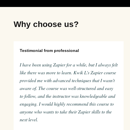
Why choose us?
Testimonial from professional
I have been using Zapier for a while, but I always felt
like there was more to learn. Kwik L's Zapier course
provided me with advanced techniques that I wasn't
aware of. The course was well-structured and easy
to follow, and the instructor was knowledgeable and
engaging. I would highly recommend this course to
anyone who wants to take their Zapier skills to the
next level.