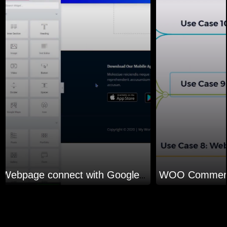
Webpage connect with Google sheet