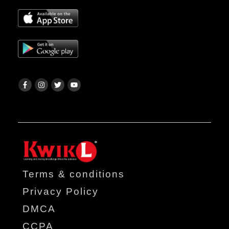
Terms & conditions
Privacy Policy
DMCA
CCPA