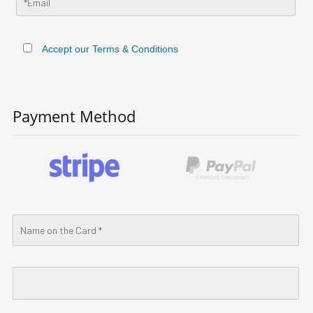
Accept our Terms & Conditions
Payment Method