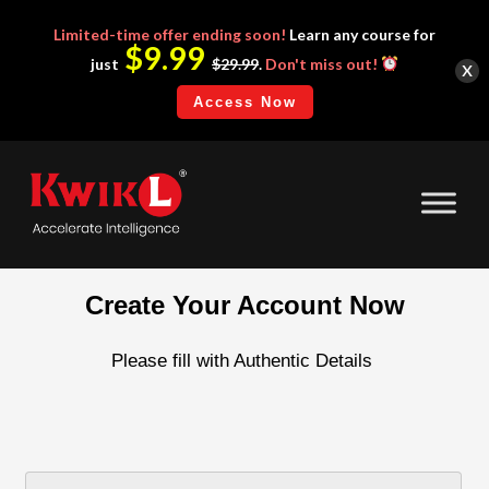
Limited-time
offer ending soon!
Learn any course for
$9.99
x
just
$29.99
.
Don't miss out!
Access Now
Create Your Account Now
Please fill with Authentic Details