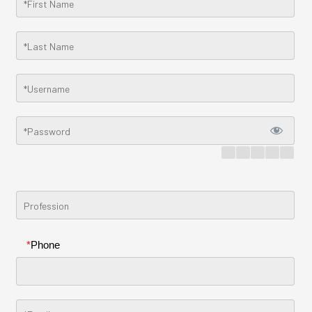
*
Phone