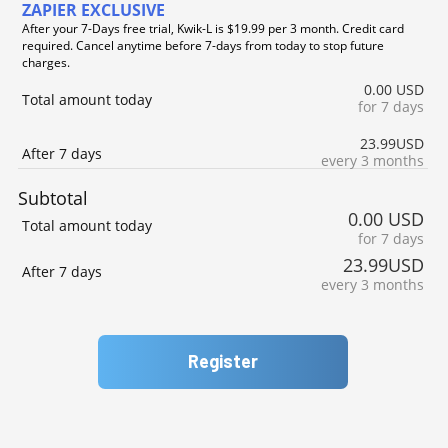
ZAPIER EXCLUSIVE
After your 7-Days free trial, Kwik-L is $19.99 per 3 month. Credit card
required. Cancel anytime before 7-days from today to stop future
charges.
0.00 USD
Total amount today
for 7 days
23.99USD
After 7 days
every 3 months
Subtotal
0.00 USD
Total amount today
for 7 days
23.99USD
After 7 days
every 3 months