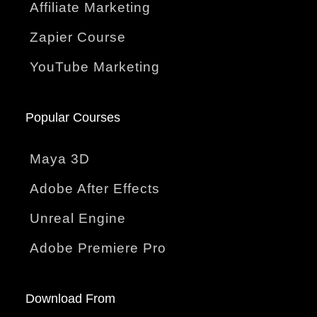
Affiliate Marketing
Zapier Course
YouTube Marketing
Popular Courses
Maya 3D
Adobe After Effects
Unreal Engine
Adobe Premiere Pro
Download From