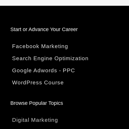
Start o
r Advance Your Career
Facebook Marketing
Search Engine Optimization
Google Adwords - PPC
WordPress Course
Browse Popular Topics
Digital Marketing