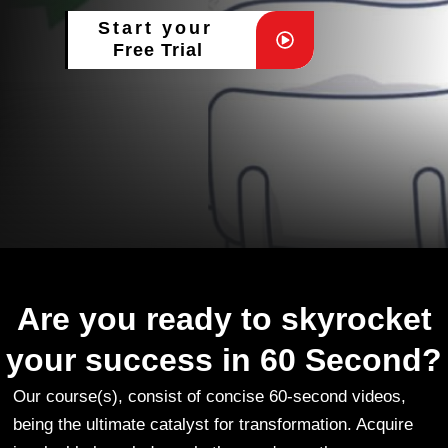
Start your
Free Trial
Are you ready to skyrocket
your success in 60 Second?
Our course(s), consist of concise 60-second videos,
being the ultimate catalyst for transformation. Acquire