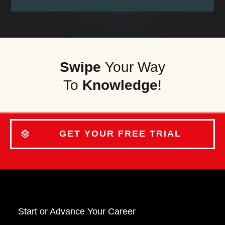
Swipe
Your Way
To
Knowledge
!
GET YOUR FREE TRIAL
Start o
r Advance Your Career