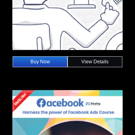
Buy Now
View Details