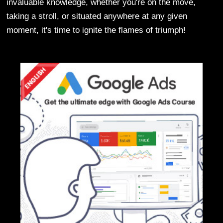
invaluable knowledge, whether you're on the move,
taking a stroll, or situated anywhere at any given
moment, it's time to ignite the flames of triumph!