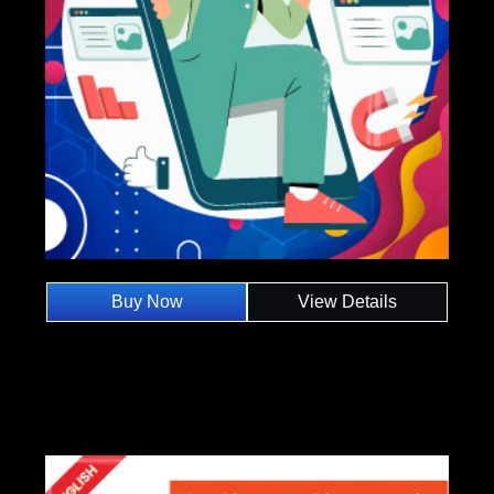
Buy Now
View Details