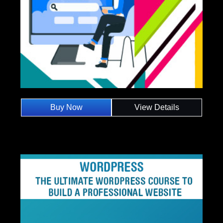
Buy Now
View Details