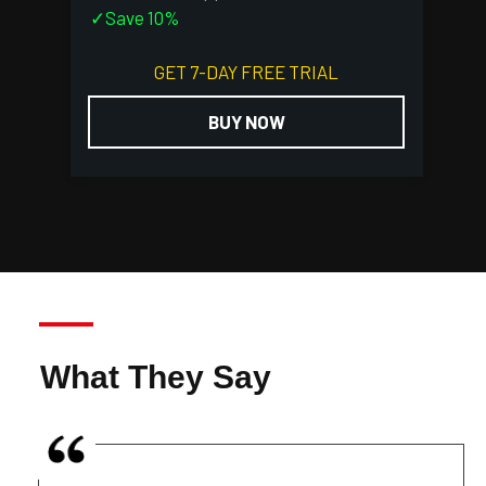
✓Save 10%
GET 7-DAY FREE TRIAL
BUY NOW
What They Say