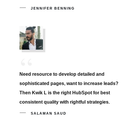
JENNIFER BENNING
“
Need resource to develop detailed and
sophisticated pages, want to increase leads?
Then Kwik L is the right HubSpot for best
consistent quality with rightful strategies.
SALAMAN SAUD