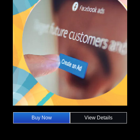
Buy Now
View Details