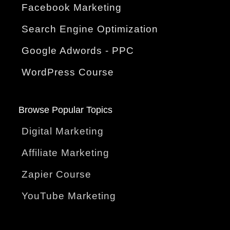
Facebook Marketing
Search Engine Optimization
Google Adwords - PPC
WordPress Course
Browse Popular Topics
Digital Marketing
Affiliate Marketing
Zapier Course
YouTube Marketing