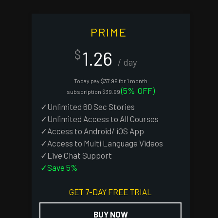
PRIME
1.26
$
/ day
Today pay $37.99 for 1 month
(5% OFF)
subscription $39.99
✓Unlimited 60 Sec Stories
✓Unlimited Access to All Courses
✓Access to Android/ iOS App
✓Access to Multi Language Videos
✓Live Chat Support
✓Save 5%
GET 7-DAY FREE TRIAL
BUY NOW