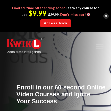
Limited-time
offer ending soon!
Learn any course for
$9.99
x
just
$29.99
.
Don't miss out!
Access Now
Enroll in our 60 second Online
Video Courses and Ignite
Your Success