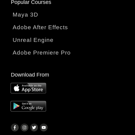
Popular Courses
Maya 3D
Adobe After Effects
Unreal Engine
Adobe Premiere Pro
Download From