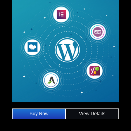
Buy Now
View Details