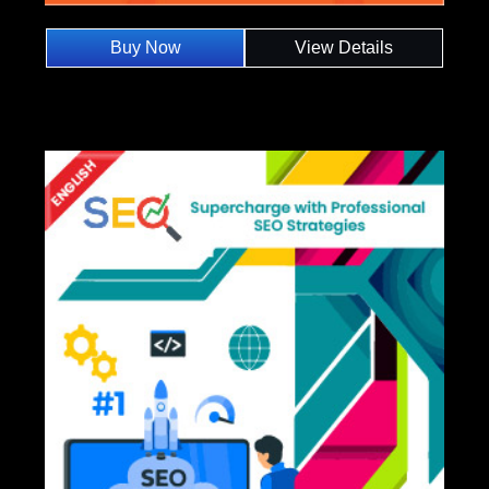
Buy Now
View Details