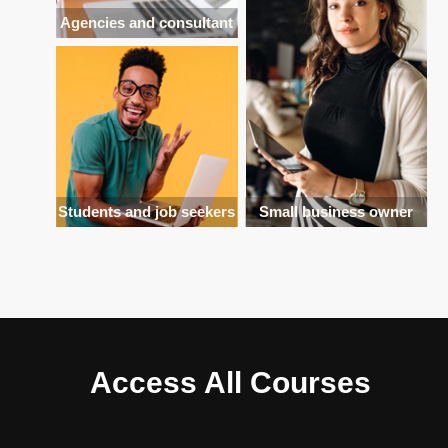
Agencies and consultant
Students and job seekers
Small business owner
Access All Courses