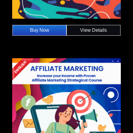
Buy Now
View Details