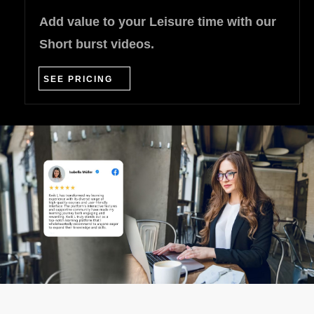
Add value to your Leisure time with our
Short burst videos.
SEE PRICING