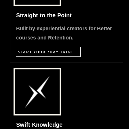
Straight to the Point
Built by experiential creators for Better
courses and Retention.
START YOUR 7DAY TRIAL
Swift Knowledge