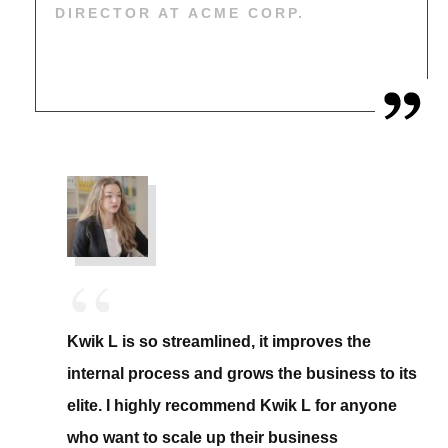
DIRECTOR AT ACME CORP.
“
Kwik L is so streamlined, it improves the
internal process and grows the business to its
elite. I highly recommend Kwik L for anyone
who want to scale up their business