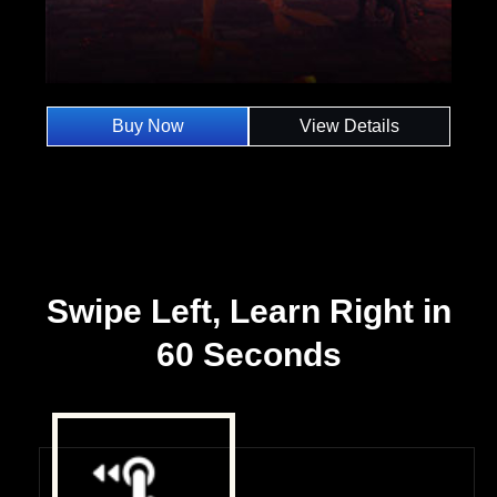
Buy Now
View Details
Swipe Left, Learn Right in
60 Seconds