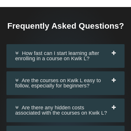
Frequently Asked Questions?
How fast can I start learning after
enrolling in a course on Kwik L?
Are the courses on Kwik L easy to
follow, especially for beginners?
Are there any hidden costs
associated with the courses on Kwik L?