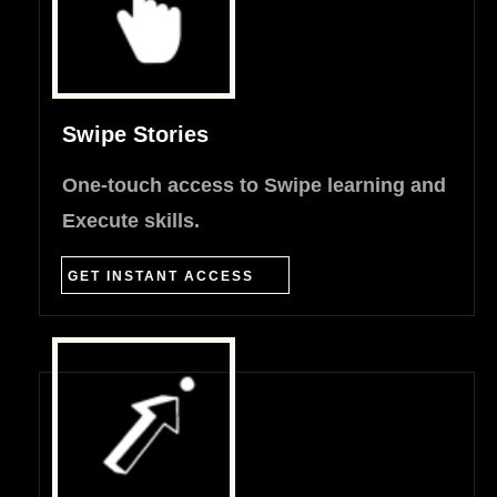
Swipe Stories
One-touch access to Swipe learning and
Execute skills.
GET INSTANT ACCESS