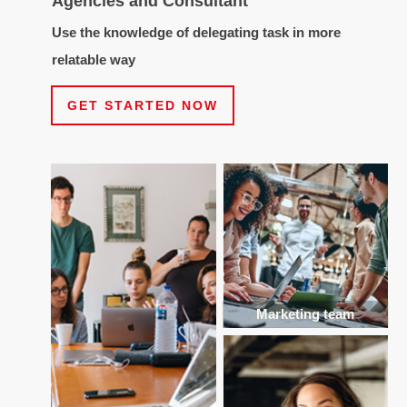
Agencies and Consultant
Use the knowledge of delegating task in more
relatable way
GET STARTED NOW
Marketing team