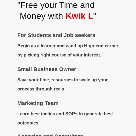
"Free your Time and
Money with
Kwik L
"
For Students and Job seekers
Begin as a learner and wind up High-end earner,
by picking right course of your interest.
Small Business Owner
Save your time, resources to scale up your
process through reels
Marketing Team
Learn best tactics and SOPs to generate best
outcomes