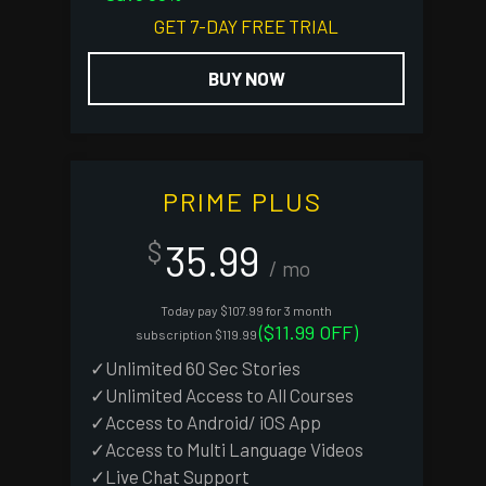
GET 7-DAY FREE TRIAL
BUY NOW
PRIME PLUS
35.99
$
/ mo
Today pay $107.99 for 3 month
($11.99 OFF)
subscription $119.99
✓Unlimited 60 Sec Stories
✓Unlimited Access to All Courses
✓Access to Android/ iOS App
✓Access to Multi Language Videos
✓Live Chat Support