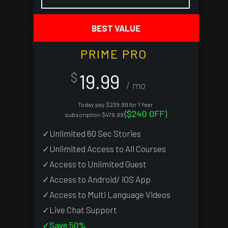
PRIME PRO
19.99
$
/ mo
Today pay $239.99 for 1 Year
($240 OFF)
subscription $479.99
✓Unlimited 60 Sec Stories
✓Unlimited Access to All Courses
✓Access to Unlimited Guest
✓Access to Android/ iOS App
✓Access to Multi Language Videos
✓Live Chat Support
✓Save 50%