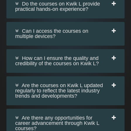
Do the courses on Kwik L provide
practical hands-on experience?
Can I access the courses on
multiple devices?
How can I ensure the quality and
credibility of the courses on Kwik L?
Are the courses on Kwik L updated
regularly to reflect the latest industry
trends and developments?
Are there any opportunities for
career advancement through Kwik L
courses?