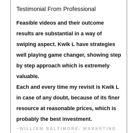
Testimonial From Professional
Feasible videos and their outcome
results are substantial in a way of
swiping aspect. Kwik L have strategies
well playing game changer, showing step
by step approach which is extremely
valuable.
Each and every time my revisit is Kwik L
in case of any doubt, because of its finer
resource at reasonable prices, which is
probably the best investment.
~WILLIAM BALTIMORE- MARKETING