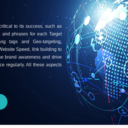
ritical to its success, such as
s and phrases for each Target
ang tags and Geo-targeting,
Website Speed, link building to
ease brand awareness and drive
ce regularly. All these aspects