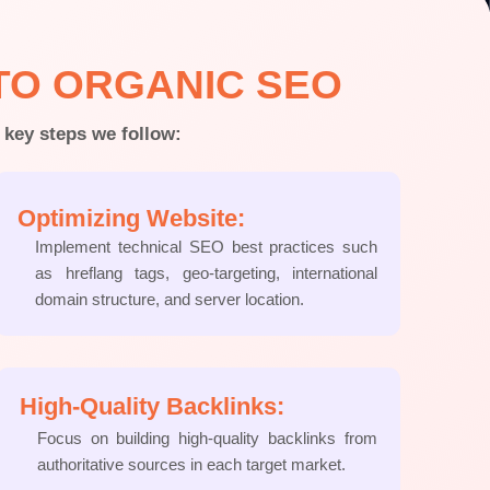
TO ORGANIC SEO
 key steps we follow:
Optimizing Website:
Implement technical SEO best practices such
as hreflang tags, geo-targeting, international
domain structure, and server location.
High-Quality Backlinks:
Focus on building high-quality backlinks from
authoritative sources in each target market.