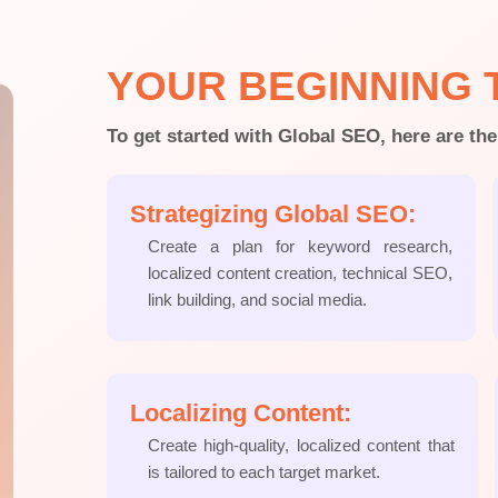
YOUR BEGINNING 
To get started with Global SEO, here are the
Strategizing Global SEO:
Create a plan for keyword research,
localized content creation, technical SEO,
link building, and social media.
Localizing Content:
Create high-quality, localized content that
is tailored to each target market.