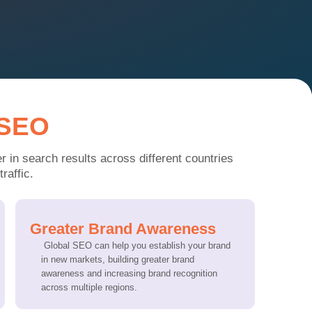
 SEO
 in search results across different c
ountries
raffic.
Greater Brand Awareness
Global SEO can help you establish your brand
in new markets, building greater brand
awareness and increasing brand recognition
across multiple regions.