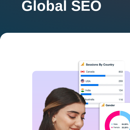
Global SEO