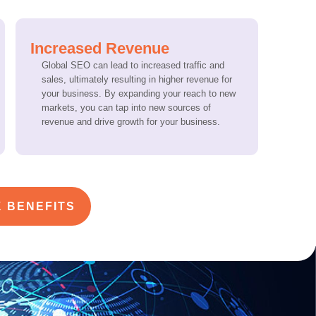
Increased Revenue
Global SEO can lead to increased traffic and
sales, ultimately resulting in higher revenue for
your business. By expanding your reach to new
markets, you can tap into new sources of
revenue and drive growth for your business.
 BENEFITS