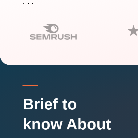
Brief to
know About