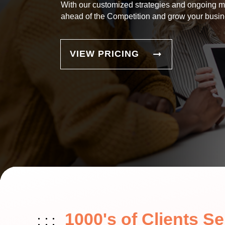
With our customized strategies and ongoing m
ahead of the Competition and grow your busin
VIEW PRICING
1000's of Clients S