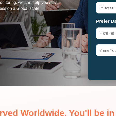
onitoring, we can help you stay
ess on a Global scale.
Prefer Da
erved Worldwide. You'll be 