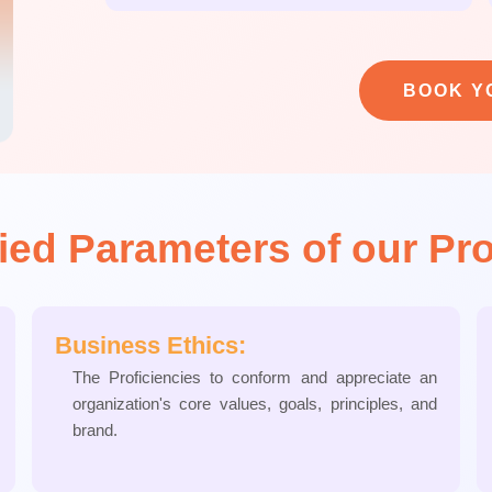
BOOK Y
fied Parameters of our Pr
Business Ethics:
The Proficiencies to conform and appreciate an
organization's core values, goals, principles, and
brand.