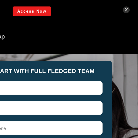
Login
x
Access Now
ap
TART WITH FULL FLEDGED TEAM