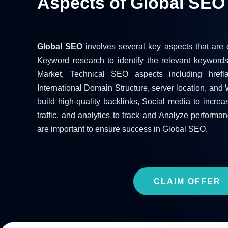
Aspects of Global SEO
Global SEO
involves several key aspects that are c
Keyword research to identify the relevant keyword
Market, Technical SEO aspects including hrefl
International Domain Structure, server location, and 
build high-quality backlinks, Social media to incr
traffic, and analytics to track and Analyze performan
are important to ensure success in Global SEO.
CLAIM OFFER