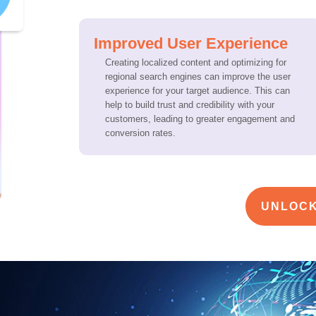
Improved User Experience
Creating localized content and optimizing for
regional search engines can improve the user
experience for your target audience. This can
help to build trust and credibility with your
customers, leading to greater engagement and
conversion rates.
UNLOCK