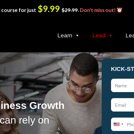
$9.99
 course for just
$29.99
.
Don't miss out!
Learn
Lead
Le
KICK-S
siness Growth
can rely on