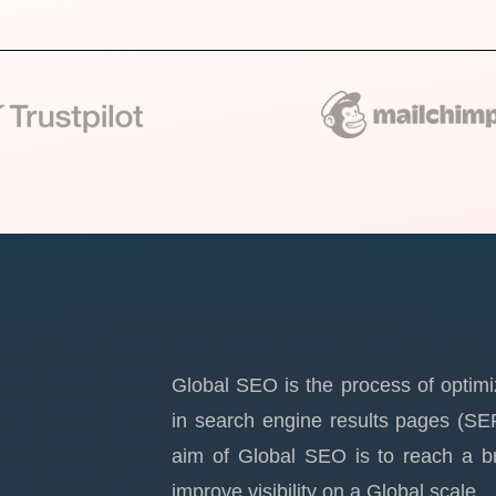
Global SEO is the process of optimi
in search engine results pages (SE
aim of Global SEO is to reach a br
improve visibility on a Global scale.