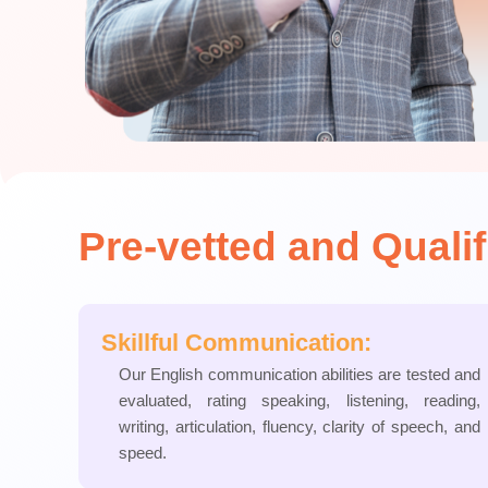
Pre-vetted and Quali
Skillful Communication:
Our English communication abilities are tested and
evaluated, rating speaking, listening, reading,
writing, articulation, fluency, clarity of speech, and
speed.