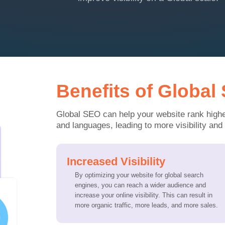
Benefits of Global
Global SEO can help your website rank higher
and languages, leading to more visibility and t
Increased Visibility
By optimizing your website for global search
engines, you can reach a wider audience and
increase your online visibility. This can result in
more organic traffic, more leads, and more sales.