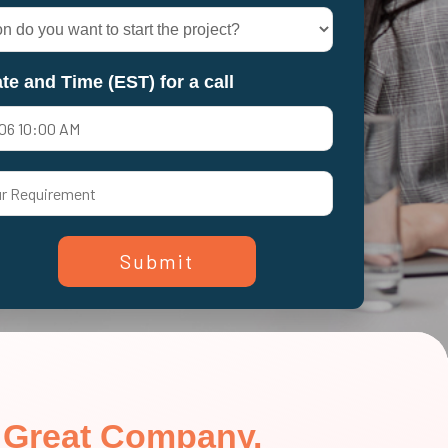
te and Time (EST) for a call
in Great Company.