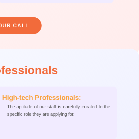
OUR CALL
ofessionals
High-tech Professionals:
The aptitude of our staff is carefully curated to the
specific role they are applying for.