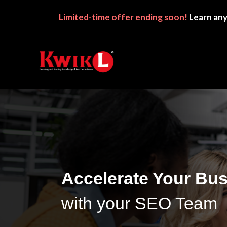
Limited-time
offer ending soon!
Learn any
Accelerate Your Bu
with your SEO Team 