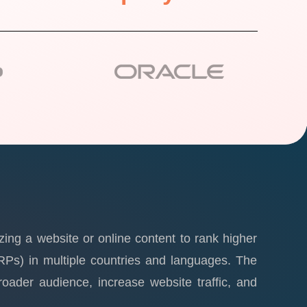
zing a website or online content to rank higher
RPs) in multiple countries and languages. The
oader audience, increase website traffic, and