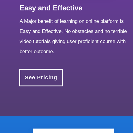
Easy and Effective
A Major benefit of learning on online platform is
Easy and Effective. No obstacles and no terrible
video tutorials giving user proficient course with
better outcome.
See Pricing