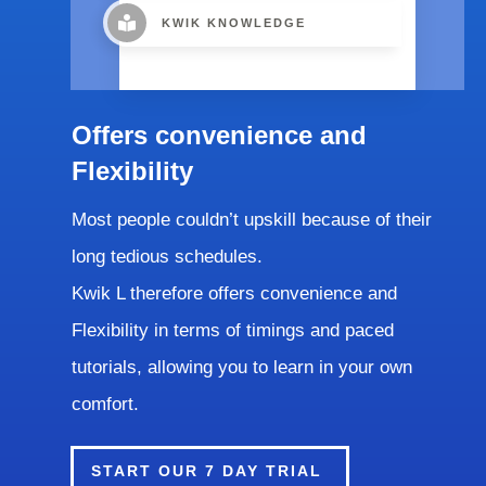
KWIK KNOWLEDGE
Offers convenience and
Flexibility
Most people couldn’t upskill because of their
long tedious schedules.
Kwik L therefore offers convenience and
Flexibility in terms of timings and paced
tutorials, allowing you to learn in your own
comfort.
START OUR 7 DAY TRIAL