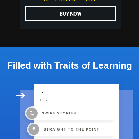
BUY NOW
Filled with Traits of Learning
SWIPE STORIES
STRAIGHT TO THE POINT