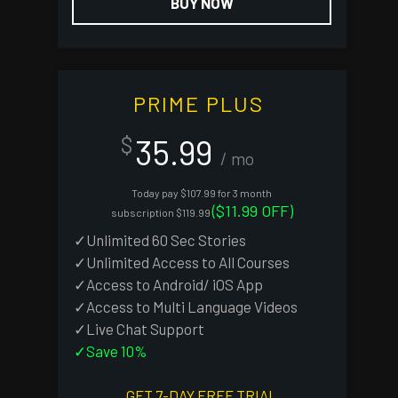
BUY NOW
PRIME PLUS
35.99
$
/ mo
Today pay $107.99 for 3 month
($11.99 OFF)
subscription $119.99
✓Unlimited 60 Sec Stories
✓Unlimited Access to All Courses
✓Access to Android/ iOS App
✓Access to Multi Language Videos
✓Live Chat Support
✓Save 10%
GET 7-DAY FREE TRIAL