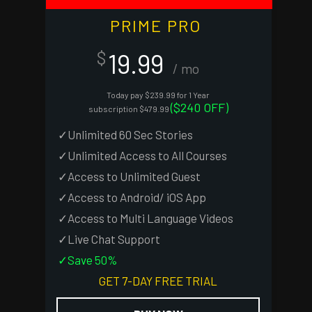
PRIME PRO
19.99
$
/ mo
Today pay $239.99 for 1 Year
($240 OFF)
subscription $479.99
✓Unlimited 60 Sec Stories
✓Unlimited Access to All Courses
✓Access to Unlimited Guest
✓Access to Android/ iOS App
✓Access to Multi Language Videos
✓Live Chat Support
✓Save 50%
GET 7-DAY FREE TRIAL