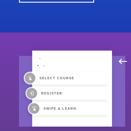
SELECT COURSE
REGISTER
SWIPE & LEARN