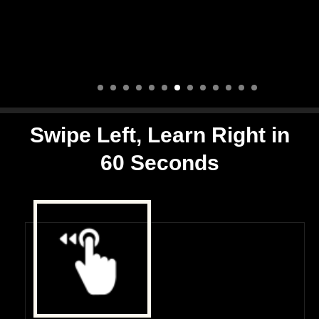
Swipe Left, Learn Right in
60 Seconds