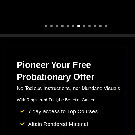
Pioneer Your Free
Probationary Offer
No Tedious Instructions, nor Mundane Visuals
With Registered Trial,the Benefits Gained:
7 day access to Top Courses
Attain Rendered Material