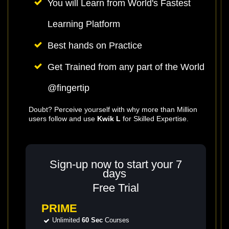
You will Learn from World's Fastest
Learning Platform
Best hands on Practice
Get Trained from any part of the World
@fingertip
Doubt? Perceive yourself with why more than Million
users follow and use
Kwik L
for Skilled Expertise.
Sign-up now to start your 7
days
Free Trial
PRIME
Unlimited
60 Sec
Courses