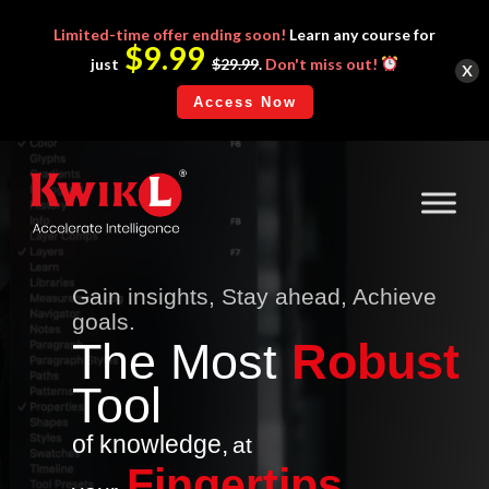
Limited-time
offer ending soon!
Learn any course for
$9.99
x
just
$29.99
.
Don't miss out!
Access Now
Gain insights, Stay ahead, Achieve
goals.
The
Mo
st
Robust
Tool
of knowledge,
at
Fingertips