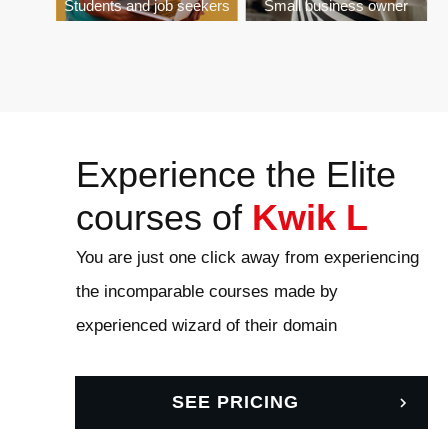
Students and job seekers
Small business owner
Experience the Elite
courses of
Kwik L
You are just one click away from experiencing
the incomparable courses made by
experienced wizard of their domain
SEE PRICING