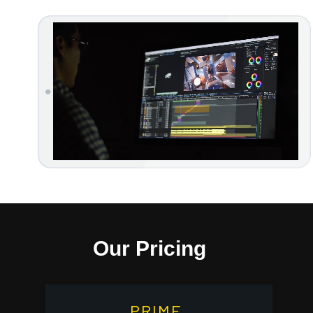
Our Pricing
PRIME