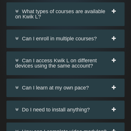
What types of courses are available
on Kwik L?
Can I enroll in multiple courses?
Can I access Kwik L on different
devices using the same account?
Can I learn at my own pace?
Do I need to install anything?