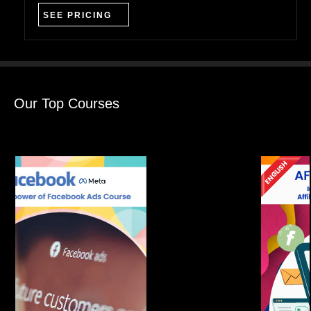
SEE PRICING
Our Top Courses