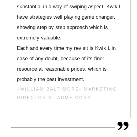
substantial in a way of swiping aspect. Kwik L
have strategies well playing game changer,
showing step by step approach which is
extremely valuable.
Each and every time my revisit is Kwik L in
case of any doubt, because of its finer
resource at reasonable prices, which is
probably the best investment.
~WILLIAM BALTIMORE- MARKETING
DIRECTOR AT ACME CORP.