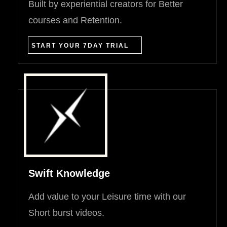
Built by experiential creators for Better
courses and Retention.
START YOUR 7DAY TRIAL
Swift Knowledge
Add value to your Leisure time with our
Short burst videos.