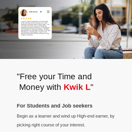
"Free your Time and
Money with
Kwik L
"
For Students and Job seekers
Begin as a learner and wind up High-end earner, by
picking right course of your interest.