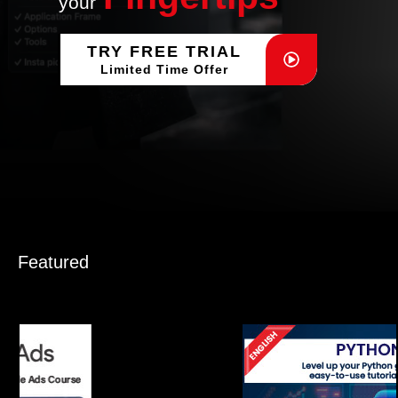
your
TRY FREE TRIAL
Limited Time Offer
Featured