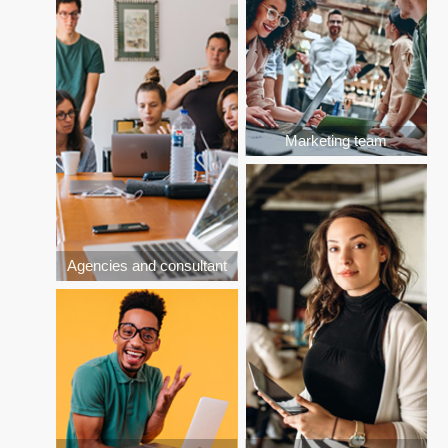
Marketing team
Agencies and consultant