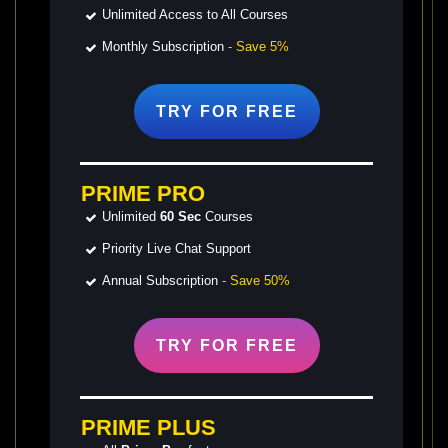
Unlimited Access to All Courses
Monthly Subscription
- Save 5%
TRY FOR
FREE
PRIME PRO
Unlimited
60 Sec
Courses
Priority Live Chat Support
Annual Subscription
- Save 50%
TRY FOR
FREE
PRIME PLUS