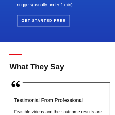
nuggets(usually under 1 min)
GET STARTED FREE
What They Say
Testimonial From Professional
Feasible videos and their outcome results are