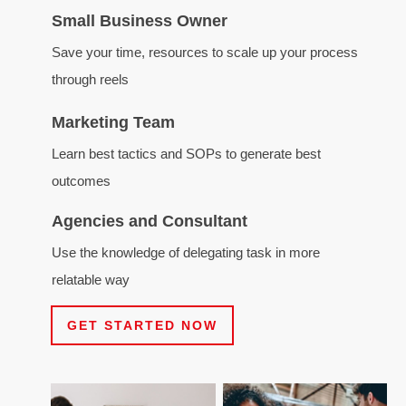
Small Business Owner
Save your time, resources to scale up your process
through reels
Marketing Team
Learn best tactics and SOPs to generate best
outcomes
Agencies and Consultant
Use the knowledge of delegating task in more
relatable way
GET STARTED NOW