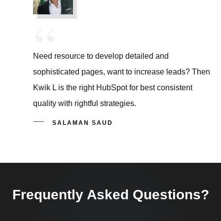
“
Need resource to develop detailed and
sophisticated pages, want to increase leads? Then
Kwik L is the right HubSpot for best consistent
quality with rightful strategies.
SALAMAN SAUD
Frequently Asked Questions?