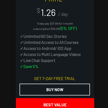
1.26
$
/ day
Today pay $37.99 for 1 month
(5% OFF)
subscription $39.99
✓Unlimited 60 Sec Stories
✓Unlimited Access to All Courses
✓Access to Android/ iOS App
✓Access to Multi Language Videos
✓Live Chat Support
✓Save 5%
GET 7-DAY FREE TRIAL
BUY NOW