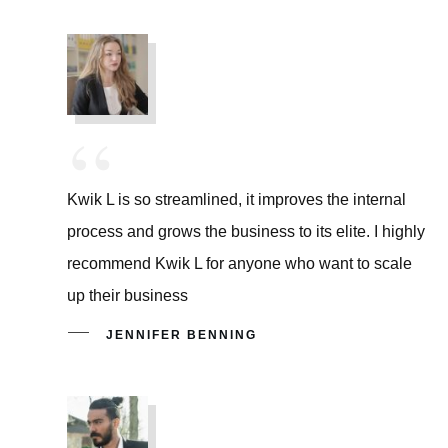
“
Kwik L is so streamlined, it improves the internal
process and grows the business to its elite. I highly
recommend Kwik L for anyone who want to scale
up their business
JENNIFER BENNING