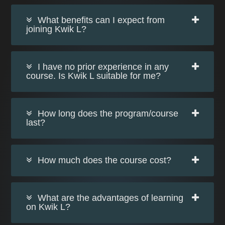
What benefits can I expect from
joining Kwik L?
I have no prior experience in any
course. Is Kwik L suitable for me?
How long does the program/course
last?
How much does the course cost?
What are the advantages of learning
on Kwik L?