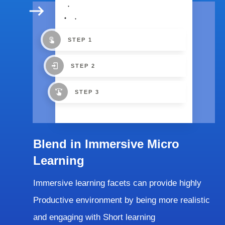
STEP 1
STEP 2
STEP 3
Blend in Immersive Micro
Learning
Immersive learning facets can provide highly
Productive environment by being more realistic
and engaging with Short learning