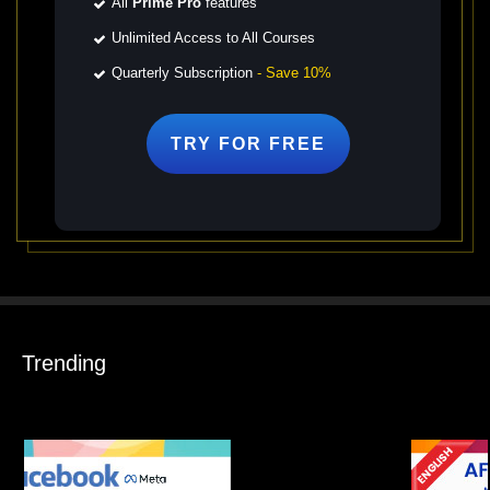
All
Prime Pro
features
Unlimited Access to All Courses
Quarterly Subscription
- Save 10%
TRY FOR
FREE
Trending