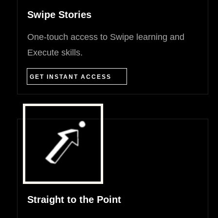
Swipe Stories
One-touch access to Swipe learning and
Execute skills.
GET INSTANT ACCESS
Straight to the Point