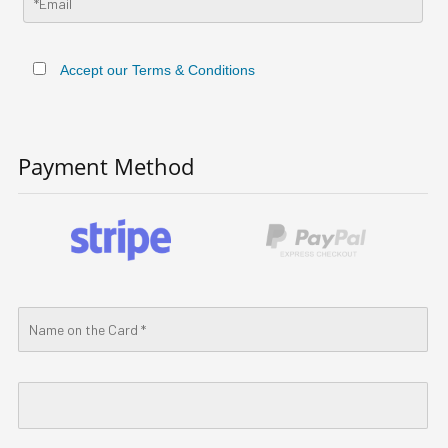
Accept our Terms & Conditions
Payment Method