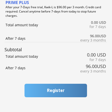
PRIME PLUS
After your 7-Days free trial, Kwik-L is $96.00 per 3 month. Credit card
required. Cancel anytime before 7-days from today to stop future
charges.
0.00 USD
Total amount today
for 7 days
96.00USD
After 7 days
every 3 months
Subtotal
0.00 USD
Total amount today
for 7 days
96.00USD
After 7 days
every 3 months