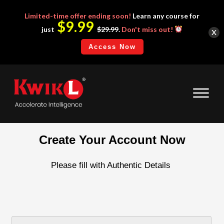
Limited-time
offer ending soon!
Learn any course for
$9.99
x
just
$29.99
.
Don't miss out!
Access Now
Create Your Account Now
Please fill with Authentic Details