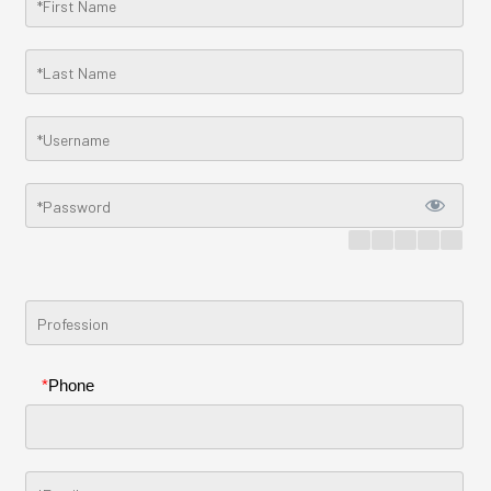
*
Phone