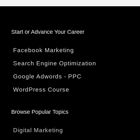
Start o
r Advance Your Career
Facebook Marketing
Search Engine Optimization
Google Adwords - PPC
WordPress Course
Browse Popular Topics
Digital Marketing