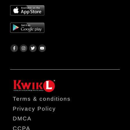
Terms & conditions
Privacy Policy
DMCA
CCPA