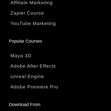
Affiliate Marketing
Zapier Course
YouTube Marketing
Popular Courses
Maya 3D
Adobe After Effects
Unreal Engine
Adobe Premiere Pro
Download From