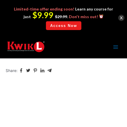
Limited-time
offer ending soon!
Learn any course for
$9.99
x
just
$29.99
.
Don't miss out!
Access Now
WishSuite
Skip
to
Main
content
Menu
Share: