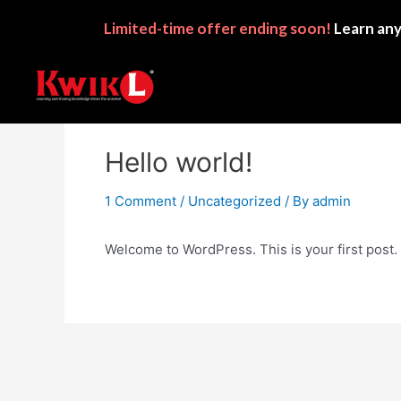
Limited-time
offer ending soon!
Learn any
Hello world!
1 Comment
/
Uncategorized
/ By
admin
Welcome to WordPress. This is your first post. Ed