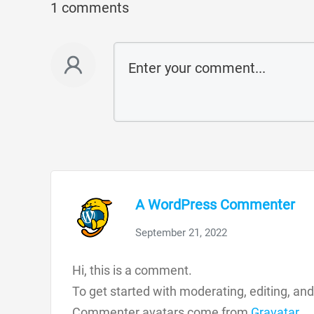
1 comments
A WordPress Commenter
September 21, 2022
Hi, this is a comment.
To get started with moderating, editing, a
Commenter avatars come from
Gravatar
.