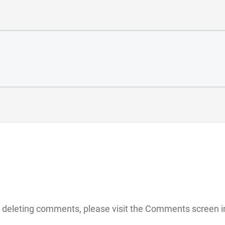
nd deleting comments, please visit the Comments screen 