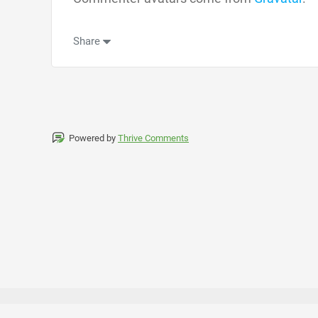
Share
Powered by
Thrive Comments