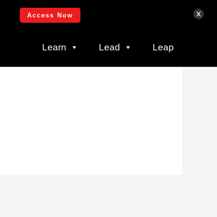
Login
x
Access Now
Learn
Lead
Leap