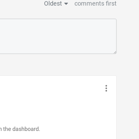
Oldest
comments first
in the dashboard.