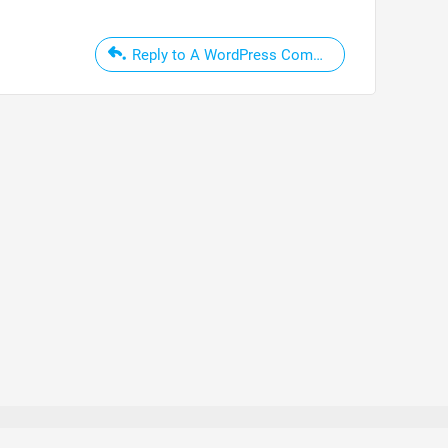
Reply to A WordPress Commenter