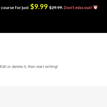
$9.99
 course for just
$29.99
.
Don't miss out!
it or delete it, then start writing!